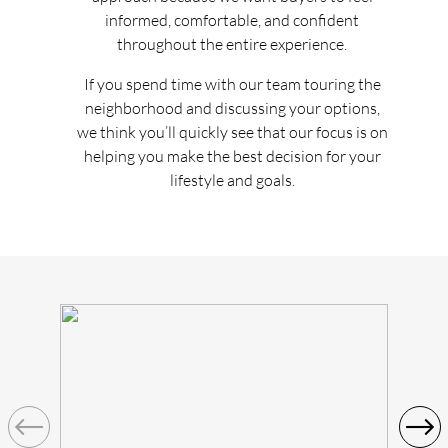
informed, comfortable, and confident
throughout the entire experience.
If you spend time with our team touring the
neighborhood and discussing your options,
we think you’ll quickly see that our focus is on
helping you make the best decision for your
lifestyle and goals.