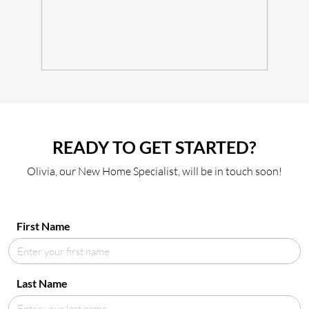
READY TO GET STARTED?
Olivia, our New Home Specialist, will be in touch soon!
First Name
Last Name