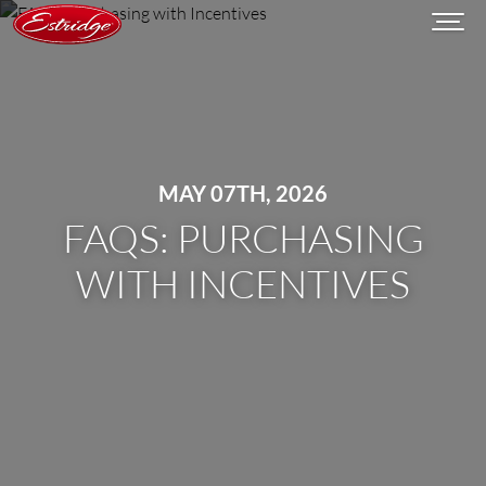
MAY 07TH, 2026
FAQS: PURCHASING
WITH INCENTIVES