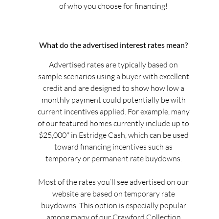
of who you choose for financing!
What do the advertised interest rates mean?
Advertised rates are typically based on
sample scenarios using a buyer with excellent
credit and are designed to show how low a
monthly payment could potentially be with
current incentives applied. For example, many
of our featured homes currently include up to
$25,000* in Estridge Cash, which can be used
toward financing incentives such as
temporary or permanent rate buydowns.
Most of the rates you’ll see advertised on our
website are based on temporary rate
buydowns. This option is especially popular
among many of our Crawford Collection