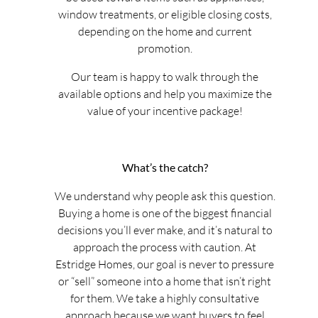
window treatments, or eligible closing costs,
depending on the home and current
promotion.
Our team is happy to walk through the
available options and help you maximize the
value of your incentive package!
What’s the catch?
We understand why people ask this question.
Buying a home is one of the biggest financial
decisions you’ll ever make, and it’s natural to
approach the process with caution. At
Estridge Homes, our goal is never to pressure
or “sell” someone into a home that isn’t right
for them. We take a highly consultative
approach because we want buyers to feel