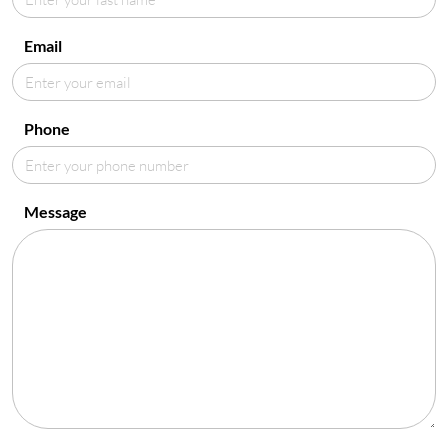
Email
Phone
Message