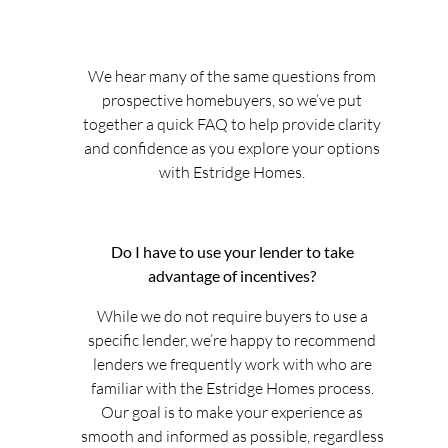
We hear many of the same questions from
prospective homebuyers, so we’ve put
together a quick FAQ to help provide clarity
and confidence as you explore your options
with Estridge Homes.
Do I have to use your lender to take
advantage of incentives?
While we do not require buyers to use a
specific lender, we’re happy to recommend
lenders we frequently work with who are
familiar with the Estridge Homes process.
Our goal is to make your experience as
smooth and informed as possible, regardless