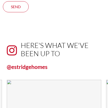
SEND
HERE'S WHAT WE'VE
BEEN UP TO
@estridgehomes