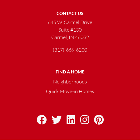
CONTACT US
645 W. Carmel Drive
Suite #130
Carmel, IN 46032
(317)-669-6200
FIND A HOME
Neighborhoods
Quick Move-in Homes