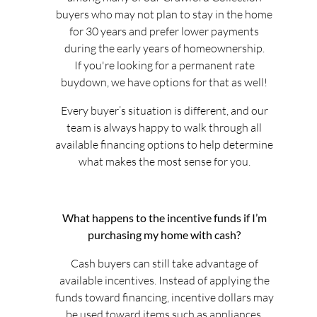
buyers who may not plan to stay in the home
for 30 years and prefer lower payments
during the early years of homeownership.
If you're looking for a permanent rate
buydown, we have options for that as well!
Every buyer’s situation is different, and our
team is always happy to walk through all
available financing options to help determine
what makes the most sense for you.
What happens to the incentive funds if I’m
purchasing my home with cash?
Cash buyers can still take advantage of
available incentives. Instead of applying the
funds toward financing, incentive dollars may
be used toward items such as appliances,