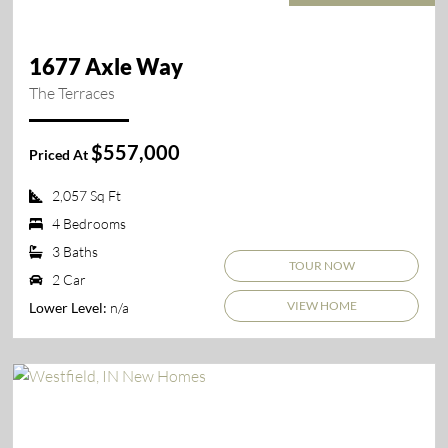
1677 Axle Way
The Terraces
$557,000
Priced At
2,057 Sq Ft
4 Bedrooms
3 Baths
TOUR NOW
2 Car
VIEW HOME
n/a
Lower Level: