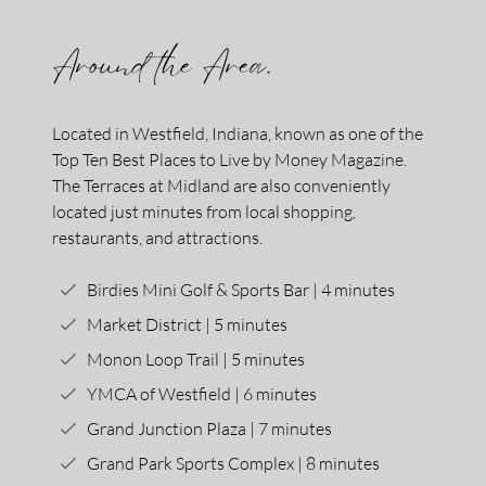
Around the Area.
Located in Westfield, Indiana, known as one of the
Top Ten Best Places to Live by Money Magazine.
The Terraces at Midland are also conveniently
located just minutes from local shopping,
restaurants, and attractions.
Birdies Mini Golf & Sports Bar | 4 minutes
Market District | 5 minutes
Monon Loop Trail | 5 minutes
YMCA of Westfield | 6 minutes
Grand Junction Plaza | 7 minutes
Grand Park Sports Complex | 8 minutes