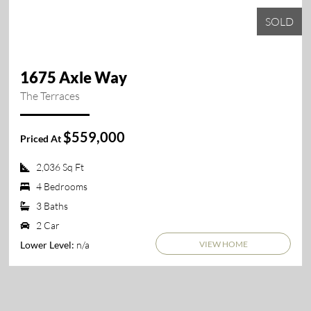
SOLD
1675 Axle Way
The Terraces
$559,000
Priced At
2,036 Sq Ft
4 Bedrooms
3 Baths
2 Car
VIEW HOME
n/a
Lower Level: