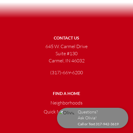
CONTACT US
645 W. Carmel Drive
Suite #130
Carmel, IN 46032
(317)-669-6200
FIND A HOME
Neighborhoods
Quick Move-in Homes
Questions?
Ask Olivia!
Call or Text
317-942-3619