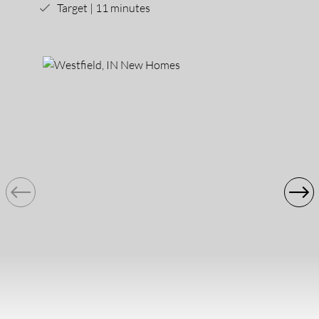
Target | 11 minutes