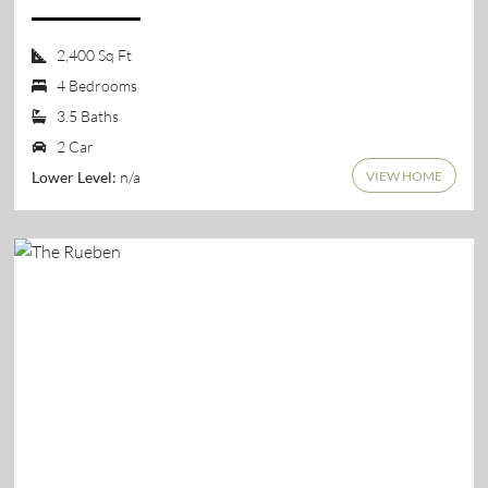
2,400 Sq Ft
4 Bedrooms
3.5 Baths
2 Car
VIEW HOME
n/a
Lower Level: