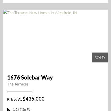
SOLD
1676 Solebar Way
The Terraces
$435,000
Priced At
1,267 Sq Ft