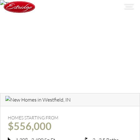
HOMES STARTING FROM
$556,000