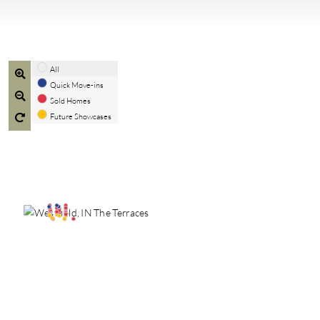
All
Quick Move-ins
Sold Homes
Future Showcases