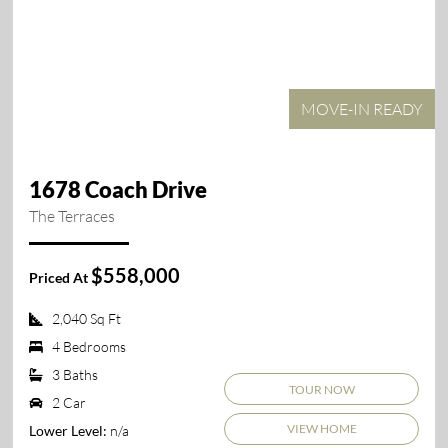
MOVE-IN READY
1678 Coach Drive
The Terraces
$558,000
Priced At
2,040 Sq Ft
4 Bedrooms
3 Baths
TOUR NOW
2 Car
VIEW HOME
n/a
Lower Level: