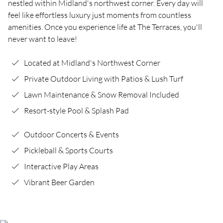
nestled within Midland's northwest corner. Every day will
feel like effortless luxury just moments from countless
amenities. Once you experience life at The Terraces, you'll
never want to leave!
Located at Midland's Northwest Corner
Private Outdoor Living with Patios & Lush Turf
Lawn Maintenance & Snow Removal Included
Resort-style Pool & Splash Pad
Outdoor Concerts & Events
Pickleball & Sports Courts
Interactive Play Areas
Vibrant Beer Garden