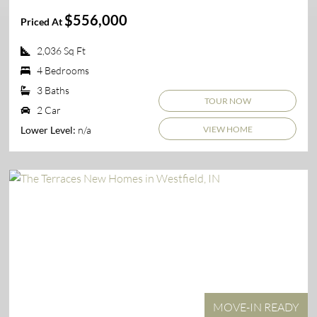
$556,000
Priced At
2,036 Sq Ft
4 Bedrooms
3 Baths
TOUR NOW
2 Car
VIEW HOME
n/a
Lower Level:
MOVE-IN READY