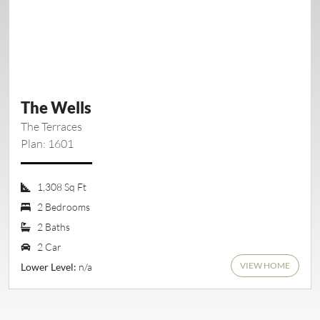
The Wells
The Terraces
Plan: 1601
1,308 Sq Ft
2 Bedrooms
2 Baths
2 Car
VIEW HOME
n/a
Lower Level: