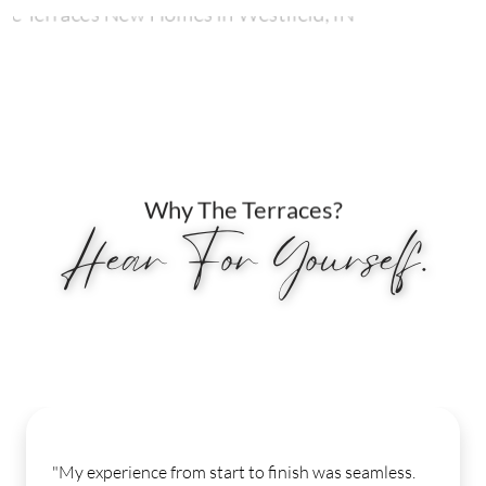
Why The Terraces?
Hear For Yourself.
"My experience from start to finish was seamless.