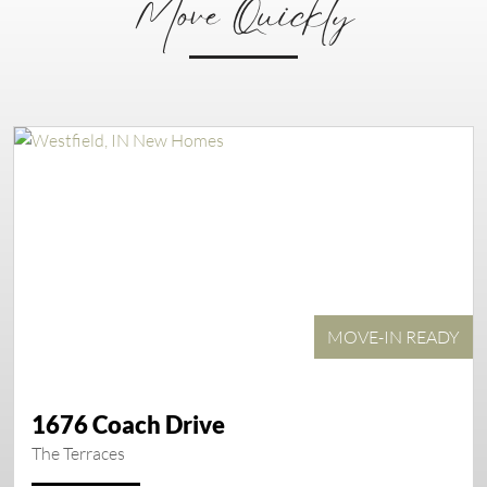
Move Quickly
MOVE-IN READY
1676 Coach Drive
The Terraces