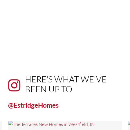
HERE'S WHAT WE'VE
BEEN UP TO
@EstridgeHomes