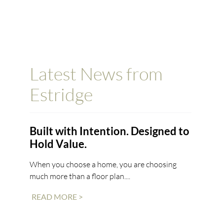
Latest News from
Estridge
Built with Intention. Designed to
Hold Value.
When you choose a home, you are choosing
much more than a floor plan....
READ MORE >