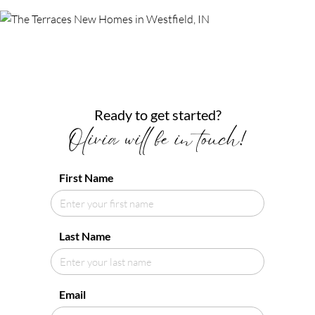
Ready to get started?
Olivia will be in touch!
First Name
Last Name
Email