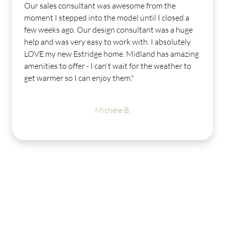
Our sales consultant was awesome from the
moment I stepped into the model until I closed a
few weeks ago. Our design consultant was a huge
help and was very easy to work with. I absolutely
LOVE my new Estridge home. Midland has amazing
amenities to offer - I can't wait for the weather to
get warmer so I can enjoy them."
Michele B.