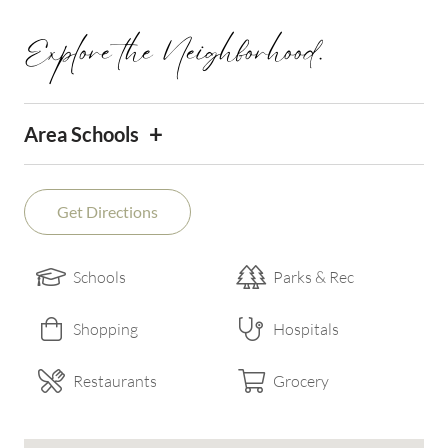
Explore the Neighborhood.
+
Area Schools
Get Directions
Schools
Parks & Rec
Shopping
Hospitals
Restaurants
Grocery