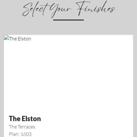
Select Your Finishes
The Elston
The Terraces
Plan: 1603