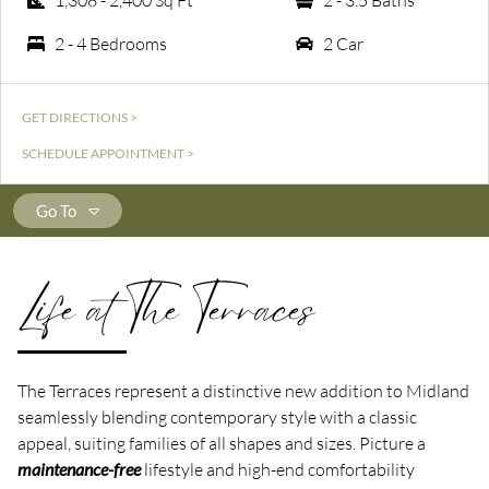
1,308 - 2,400 Sq Ft
2 - 3.5 Baths
2 - 4 Bedrooms
2 Car
GET DIRECTIONS >
SCHEDULE APPOINTMENT >
Go To
Life at The Terraces
The Terraces represent a distinctive new addition to Midland
seamlessly blending contemporary style with a classic
appeal, suiting families of all shapes and sizes. Picture a
maintenance-free
lifestyle and high-end comfortability