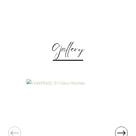
Gallery