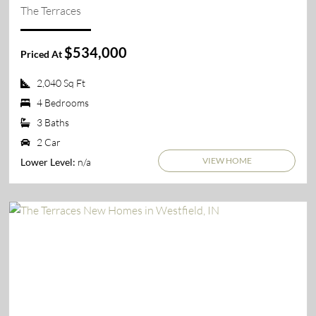
The Terraces
$534,000
Priced At
2,040 Sq Ft
4 Bedrooms
3 Baths
2 Car
VIEW HOME
n/a
Lower Level: