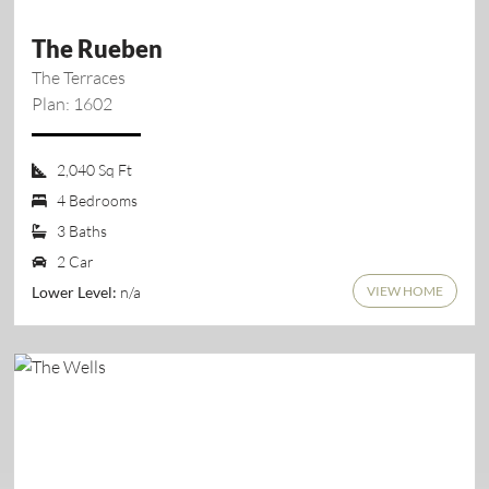
The Rueben
The Terraces
Plan: 1602
2,040 Sq Ft
4 Bedrooms
3 Baths
2 Car
VIEW HOME
n/a
Lower Level: