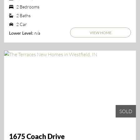
2 Bedrooms
2 Baths
2 Car
VIEW HOME
n/a
Lower Level:
SOLD
1675 Coach Drive