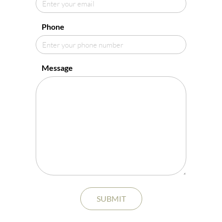
Phone
Message
SUBMIT