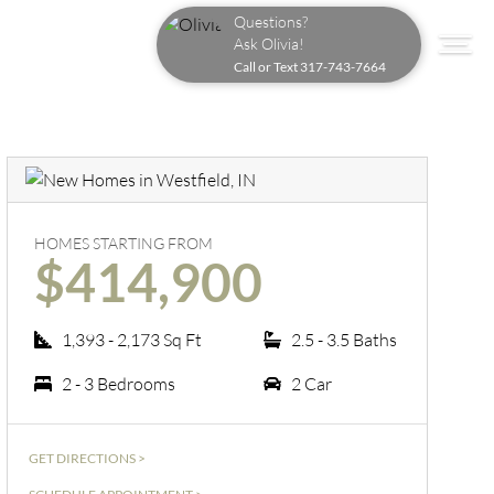
Questions?
Ask Olivia!
Call or Text
317-743-7664
HOMES STARTING FROM
$414,900
1,393 - 2,173 Sq Ft
2.5 - 3.5 Baths
2 - 3 Bedrooms
2 Car
GET DIRECTIONS >