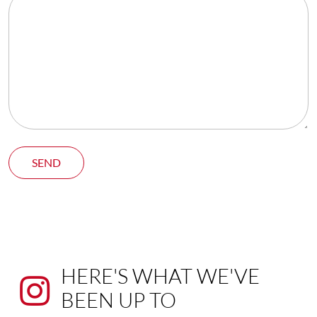
SEND
HERE'S WHAT WE'VE
BEEN UP TO