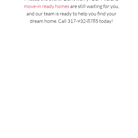
move-in ready homes
are still waiting for you,
and our team is ready to help you find your
dream home. Call 317-932-8785 today!