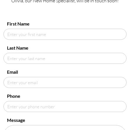
Olivia, our New Home Specialist, will be in touch soon!
First Name
Last Name
Email
Phone
Message