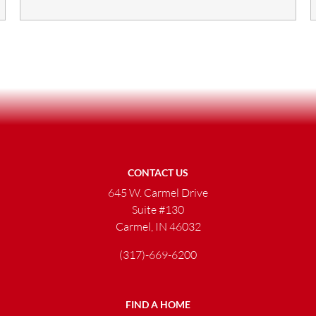
CONTACT US
645 W. Carmel Drive
Suite #130
Carmel, IN 46032
(317)-669-6200
FIND A HOME