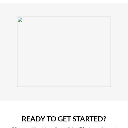
READY TO GET STARTED?