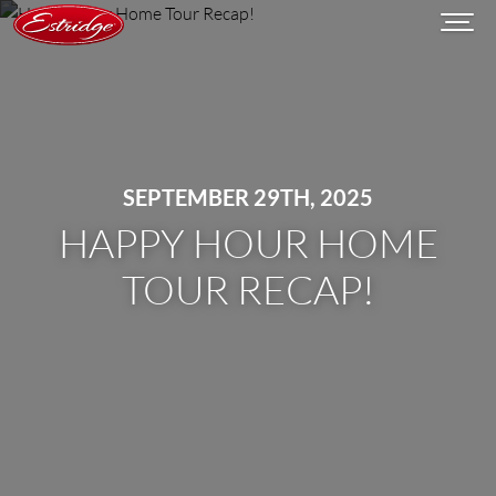
SEPTEMBER 29TH, 2025
HAPPY HOUR HOME
TOUR RECAP!