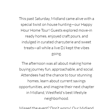
This past Saturday, Midland came alive with a
special twist on house hunting—our Happy
Hour Home Tour! Guests explored move-in
ready homes, enjoyed craft pours, and
indulged in curated charcuterie and sweet
treats—all while a live DJ kept the vibes
going.
The afternoon was all about making home
buying journey fun, approachable, and social.
Attendees had the chance to tour stunning
homes, learn about current savings
opportunities, and imagine their next chapter
in Midland, Westfield's best lifestyle
neighborhood.
Missed the event? Don’t worry! Our Midland