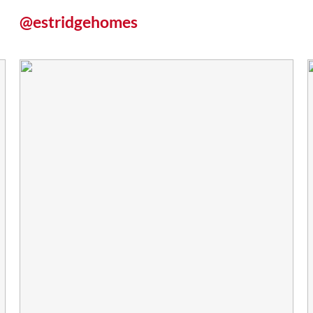
@estridgehomes