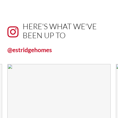
HERE'S WHAT WE'VE
BEEN UP TO
@estridgehomes