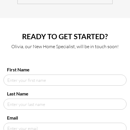
READY TO GET STARTED?
Olivia, our New Home Specialist, will be in touch soon!
First Name
Last Name
Email