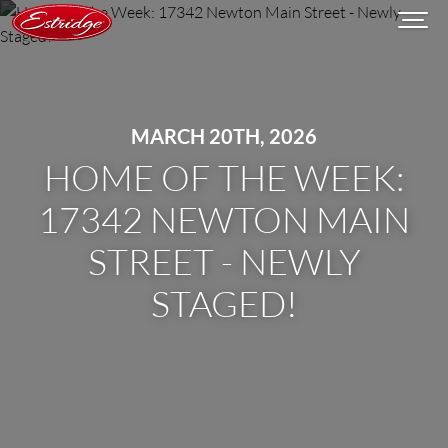
MARCH 20TH, 2026
HOME OF THE WEEK:
17342 NEWTON MAIN
STREET - NEWLY
STAGED!