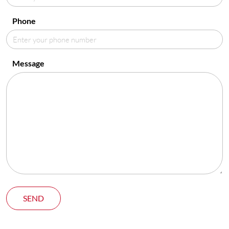
Phone
Message
SEND