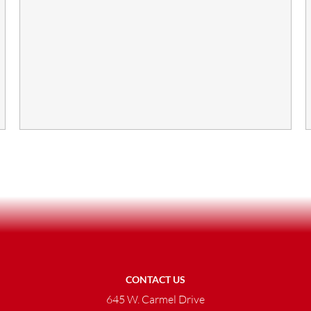
CONTACT US
645 W. Carmel Drive