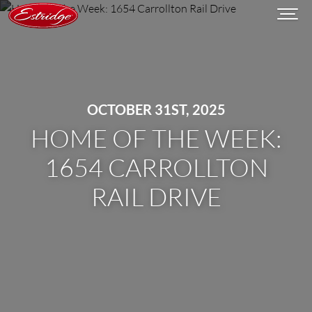
OCTOBER 31ST, 2025
HOME OF THE WEEK:
1654 CARROLLTON
RAIL DRIVE