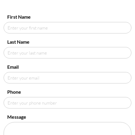
First Name
Last Name
Email
Phone
Message