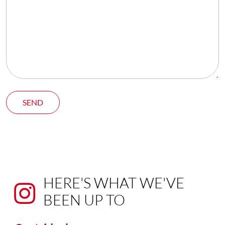
SEND
HERE'S WHAT WE'VE
BEEN UP TO