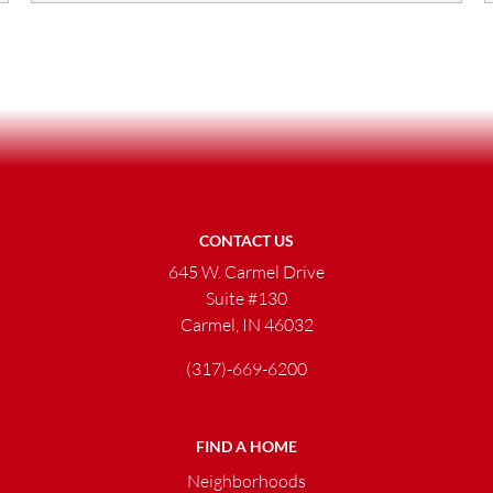
CONTACT US
645 W. Carmel Drive
Suite #130
Carmel, IN 46032
(317)-669-6200
FIND A HOME
Neighborhoods