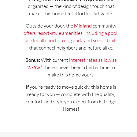
organized — the kind of design touch that
makes this home feel effortlessly livable.
Outside your door, the
Midland
community
offers resort-style amenities, including a pool,
pickleball courts, a dog park, and scenic trails
that connect neighbors and nature alike.
Bonus:
With current
interest rates as low as
2.75%
*
, there’s never been a better time to
make this home yours.
If you’re ready to move quickly, this home is
ready for you — complete with the quality,
comfort, and style you expect from Estridge
Homes!