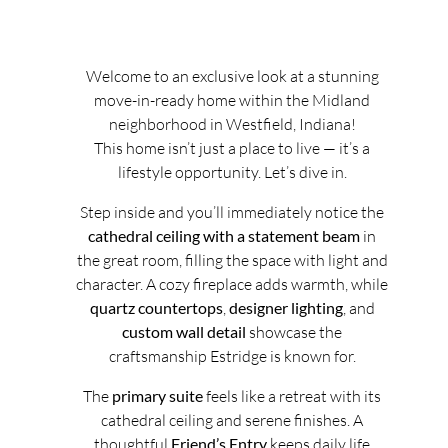
Welcome to an exclusive look at a stunning
move-in-ready home within the Midland
neighborhood in Westfield, Indiana!
This home isn’t just a place to live — it’s a
lifestyle opportunity. Let’s dive in.
Step inside and you’ll immediately notice the
cathedral ceiling with a statement beam
in
the great room, filling the space with light and
character. A cozy fireplace adds warmth, while
quartz countertops
,
designer lighting
, and
custom wall detail
showcase the
craftsmanship Estridge is known for.
The
primary suite
feels like a retreat with its
cathedral ceiling and serene finishes. A
thoughtful
Friend’s Entry
keeps daily life