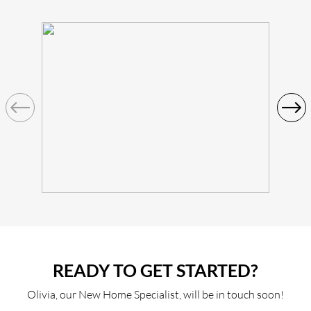
READY TO GET STARTED?
Olivia, our New Home Specialist, will be in touch soon!