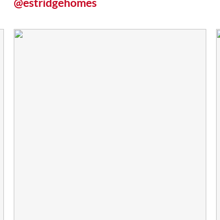
@estridgehomes