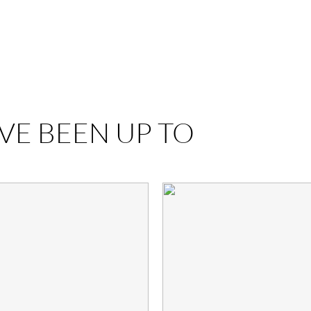
VE BEEN UP TO