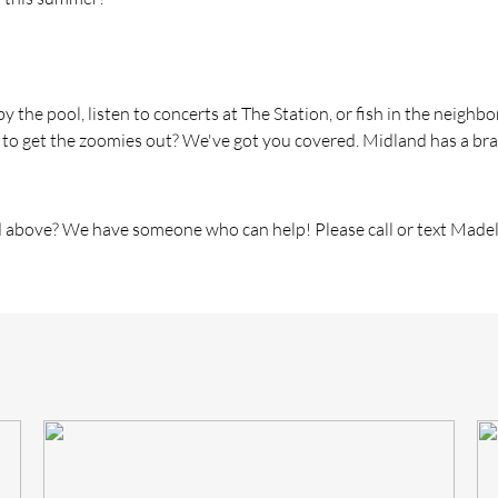
 by
the
pool, listen to concerts at
The
Station, or fish in
the
neighbor
 to get
the
zoomies out? We've got you covered. Midland has a br
 above? We have someone who can help! Please call or text Madel