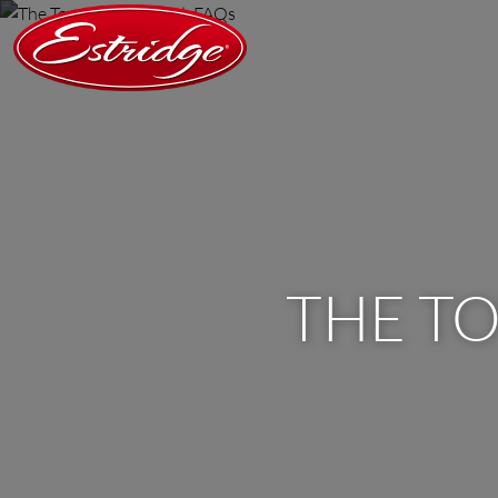
THE T