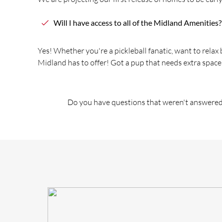
Will I have access to all of
the
Midland Amenities?
Yes! Whe
the
r you're a pickleball fanatic, want to relax
Midland has to offer! Got a pup that needs extra space
Do you have questions that weren't answered