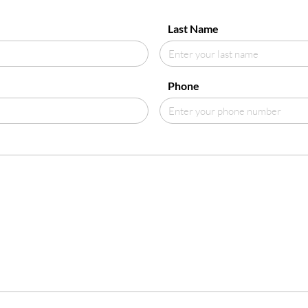
Last Name
Phone