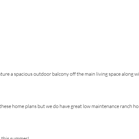
ature a spacious outdoor balcony off
the
main living space along w
the
se home plans but we do have great low maintenance ranch h
y this summer!