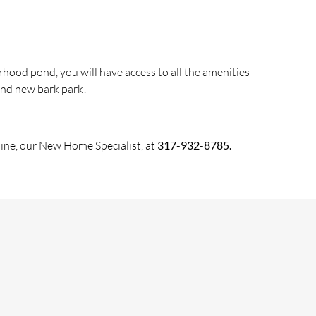
hood pond, you will have access to all
the
amenities
and new bark park!
ine, our New Home Specialist, at
317-932-8785.