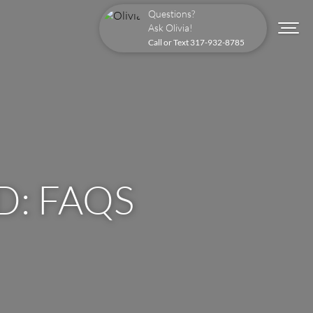
Questions?
Ask Olivia!
Call or Text
317-932-8785
: FAQS