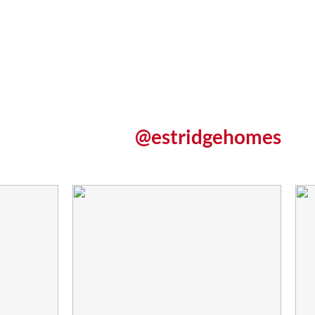
@estridgehomes