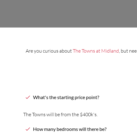
Are you curious about
The Towns at Midland
, but ne
What's
the
starting price point?
The
Towns
will be from
the
$400k's.
How many bedrooms will
the
re be?