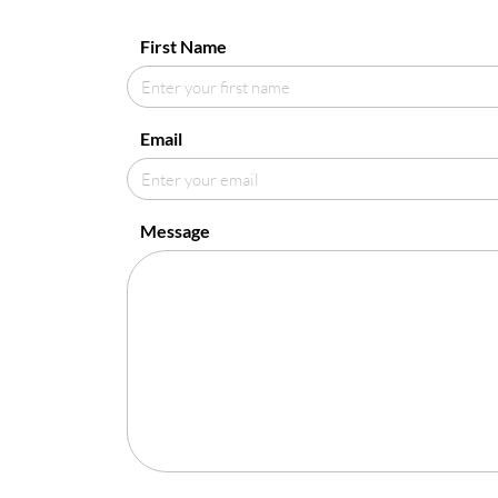
First Name
Email
Message