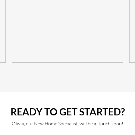
READY TO GET STARTED?
Olivia, our New Home Specialist, will be in touch soon!