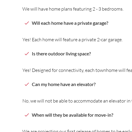
We will have home plans featuring 2 - 3 bedrooms.
Will each home have a private garage?
Yes! Each home will feature a private 2-car garage.
Is
the
re outdoor living space?
Yes! Designed for connectivity, each townhome will fe
Can my home have an elevator?
No, we will not be able to accommodate an elevator in
When will
the
y be available for move-in?
We are projecting our first release of homes to be earl