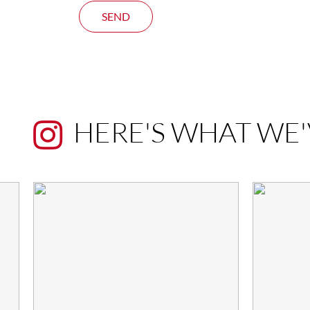
SEND
HERE'S WHAT WE'