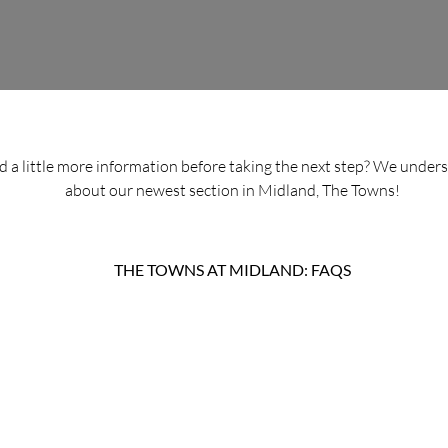
ed a little more information before taking the next step? We under
about our newest section in Midland, The Towns!
THE TOWNS AT MIDLAND: FAQS