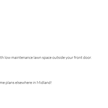
ith low maintenance lawn space outside your front door.
ome plans elsewhere in Midland!