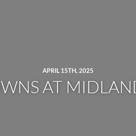
APRIL 15TH, 2025
OWNS AT MIDLAND