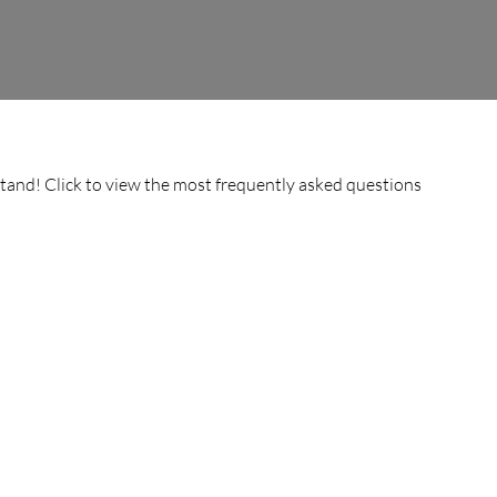
stand! Click to view the most frequently asked questions