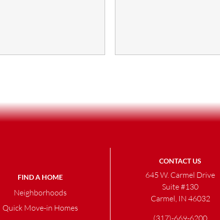
CONTACT US
645 W. Carmel Drive
FIND A HOME
Suite #130
Neighborhoods
Carmel, IN 46032
Quick Move-in Homes
(317)-669-6200