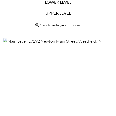
LOWER LEVEL
UPPER LEVEL
Click to enlarge and zoom.