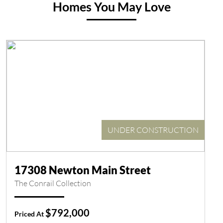
Homes You May Love
UNDER CONSTRUCTION
17308 Newton Main Street
The Conrail Collection
$792,000
Priced At