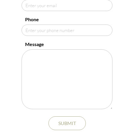
Phone
Message
SUBMIT