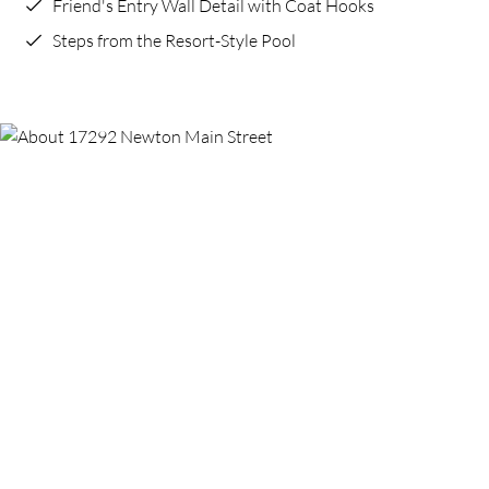
Friend's Entry Wall Detail with Coat Hooks
Steps from the Resort-Style Pool