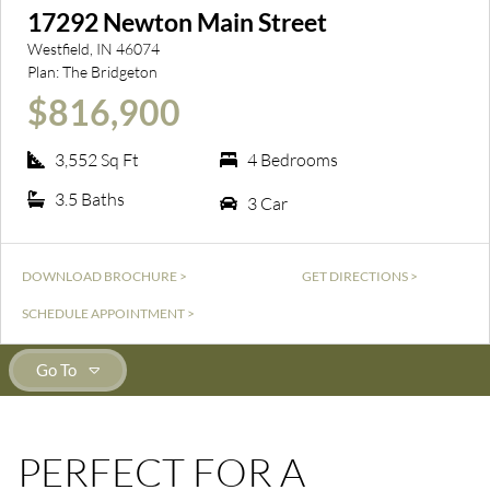
17292 Newton Main Street
Westfield, IN 46074
Plan:
The Bridgeton
$816,900
3,552 Sq Ft
4 Bedrooms
3.5 Baths
3 Car
DOWNLOAD BROCHURE >
GET DIRECTIONS >
SCHEDULE APPOINTMENT >
Go To
PERFECT FOR A