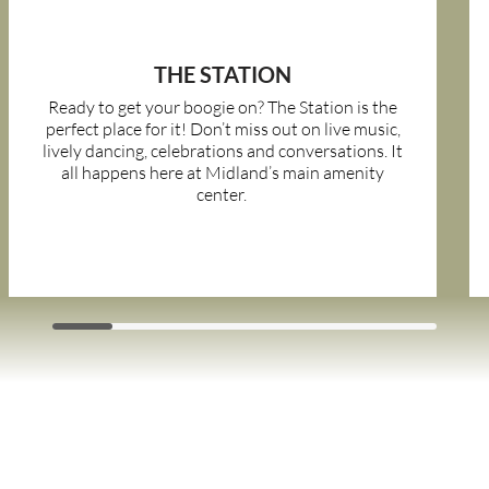
THE STATION
Ready to get your boogie on? The Station is the
perfect place for it! Don’t miss out on live music,
lively dancing, celebrations and conversations. It
all happens here at Midland’s main amenity
center.