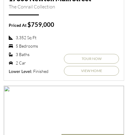
The Conrail Collection
$759,000
Priced At
3,352 Sq Ft
5 Bedrooms
3 Baths
TOUR NOW
2 Car
VIEW HOME
Finished
Lower Level: