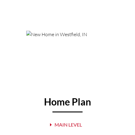
Home Plan
MAIN LEVEL