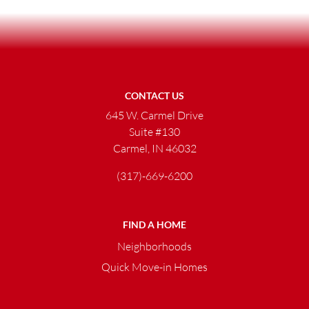
CONTACT US
645 W. Carmel Drive
Suite #130
Carmel, IN 46032
(317)-669-6200
FIND A HOME
Neighborhoods
Quick Move-in Homes