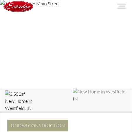
UNDER CONSTRUCTION