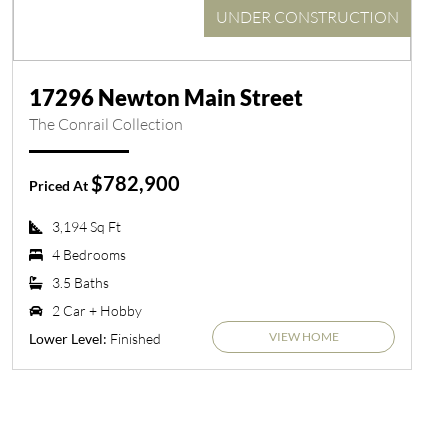
UNDER CONSTRUCTION
17296 Newton Main Street
The Conrail Collection
$782,900
Priced At
3,194 Sq Ft
4 Bedrooms
3.5 Baths
2 Car + Hobby
VIEW HOME
Finished
Lower Level: