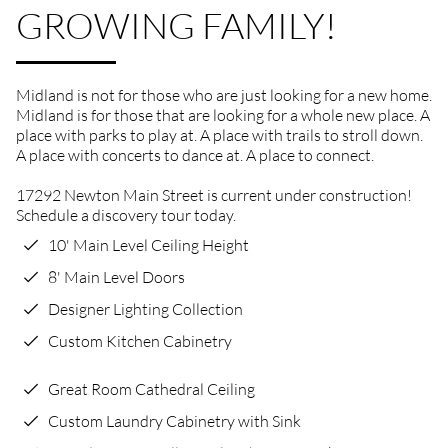
GROWING FAMILY!
Midland is not for those who are just looking for a new home.
Midland is for those that are looking for a whole new place. A
place with parks to play at. A place with trails to stroll down.
A place with concerts to dance at. A place to connect.
17292 Newton Main Street is current under construction!
Schedule a discovery tour today.
10' Main Level Ceiling Height
8' Main Level Doors
Designer Lighting Collection
Custom Kitchen Cabinetry
Great Room Cathedral Ceiling
Custom Laundry Cabinetry with Sink