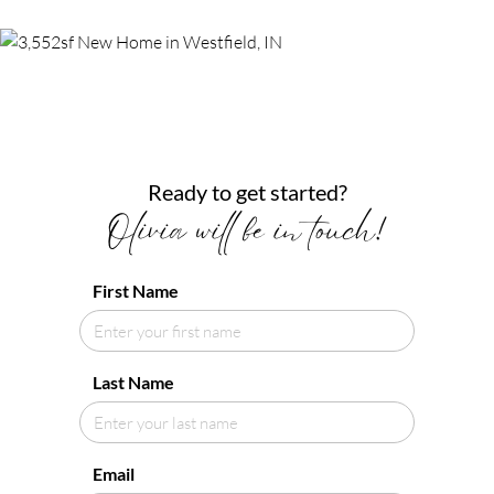
Ready to get started?
Olivia will be in touch!
First Name
Last Name
Email