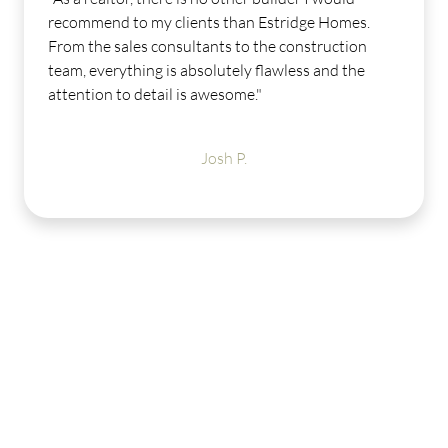
.
Our sales consultant was awesome from the
moment I stepped into the model until I closed
few weeks ago. Our design consultant was a h
help and was very easy to work with. I absolute
LOVE my new Estridge home. Midland has ama
amenities to offer - I can't wait for the weather 
get warmer so I can enjoy them."
Michele B.