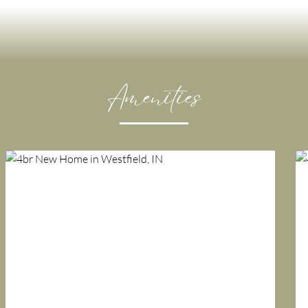
Amenities