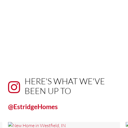
HERE'S WHAT WE'VE
BEEN UP TO
@EstridgeHomes