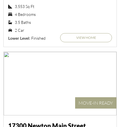
3,553 Sq Ft
4 Bedrooms
3.5 Baths
2 Car
VIEW HOME
Finished
Lower Level:
MOVE-IN READY
17300 Newton Main Street