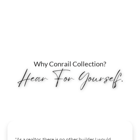
Why Conrail Collection?
Hear For Yourself.
"My experience from start to finish was seamles