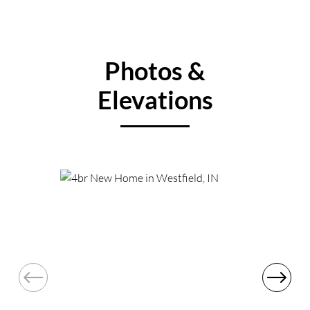
Photos &
Elevations