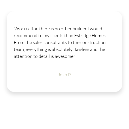
As a realtor, there is no other builder I would
"
ecommend to my clients than Estridge Homes.
O
rom the sales consultants to the construction
m
eam, everything is absolutely flawless and the
f
ttention to detail is awesome."
h
L
a
Josh P.
g