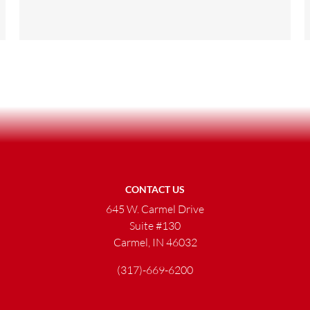
CONTACT US
645 W. Carmel Drive
Suite #130
Carmel, IN 46032
(317)-669-6200