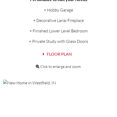
+ Hobby Garage
+ Decorative Lanai Fireplace
+ Finished Lower Level Bedroom
+ Private Study with Glass Doors
FLOOR PLAN
Click to enlarge and zoom.