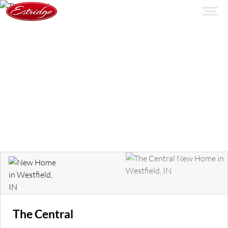
The Central