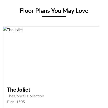
Floor Plans You May Love
The Joliet
The Conrail Collection
Plan: 1505