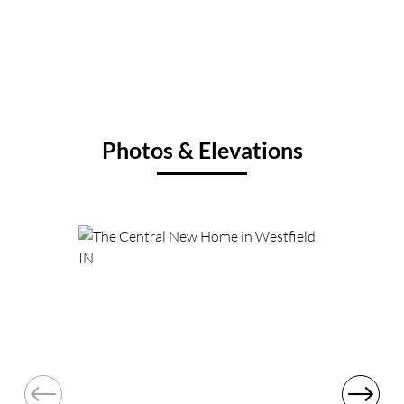
Photos & Elevations