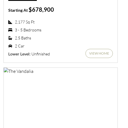
$678,900
Starting At
2,177 Sq Ft
3 - 5 Bedrooms
2.5 Baths
2 Car
VIEW HOME
Unfinished
Lower Level: