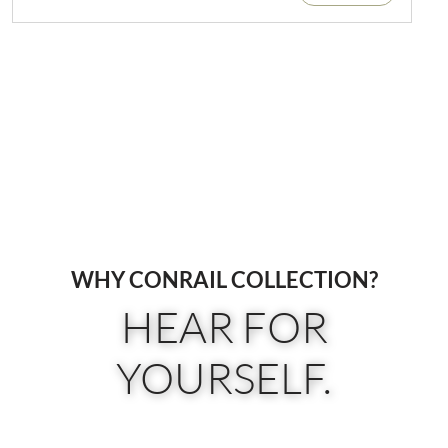
WHY CONRAIL COLLECTION?
HEAR FOR
YOURSELF.