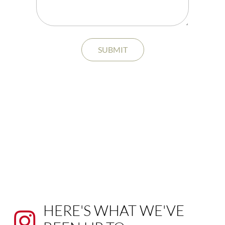
SUBMIT
HERE'S WHAT WE'VE