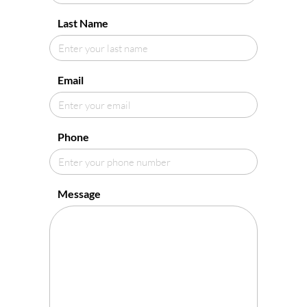
Last Name
Email
Phone
Message