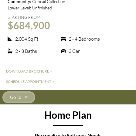
Community:
Conrail Collection
Lower Level:
Unfinished
STARTING FROM
$684,900
2,004 Sq Ft
2 - 4 Bedrooms
2 - 3 Baths
2 Car
DOWNLOAD BROCHURE >
SCHEDULE APPOINTMENT >
Go To
Home Plan
Personalize to Suit your Needs