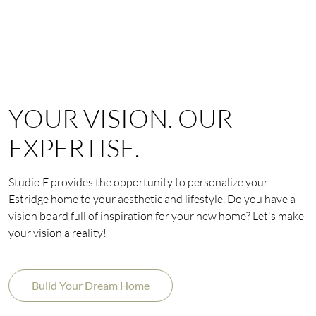
YOUR VISION. OUR
EXPERTISE.
Studio E provides the opportunity to personalize your
Estridge home to your aesthetic and lifestyle. Do you have a
vision board full of inspiration for your new home? Let's make
your vision a reality!
Build Your Dream Home