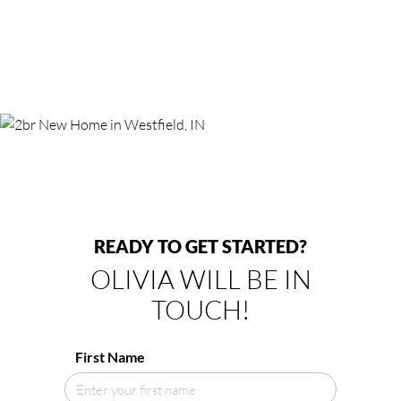
READY TO GET STARTED?
OLIVIA WILL BE IN
TOUCH!
First Name