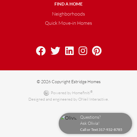
FIND A HOME
Neighborhoods
Quick Move-in Homes
© 2026 Copyright Estridge Homes
®
Powered by Homefiniti
.
Designed and engineered by
ONeil Interactive
.
Questions?
Ask Olivia!
Call or Text
317-932-8785