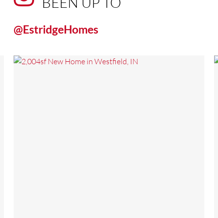
BEEN UP TO
@EstridgeHomes