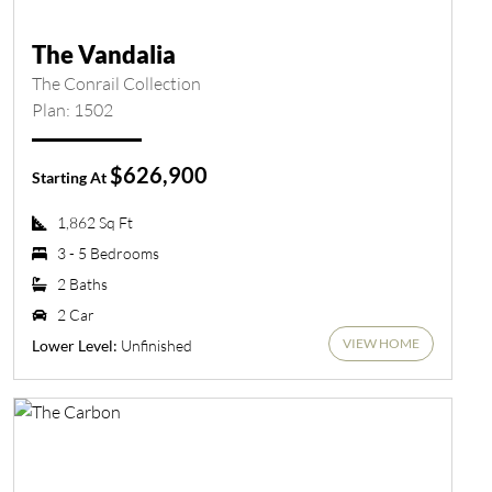
The Vandalia
The Conrail Collection
Plan: 1502
$626,900
Starting At
1,862 Sq Ft
3 - 5 Bedrooms
2 Baths
2 Car
VIEW HOME
Unfinished
Lower Level: