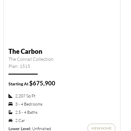
The Carbon
The Conrail Collection
Plan: 1515
$675,900
Starting At
2,207 Sq Ft
3 - 4 Bedrooms
2.5 - 4 Baths
2 Car
VIEW HOME
Unfinished
Lower Level: