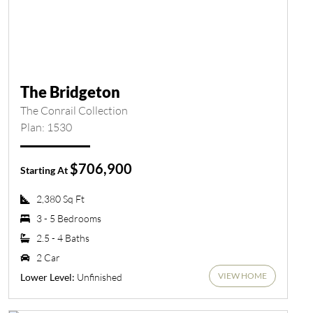
The Bridgeton
The Conrail Collection
Plan: 1530
$706,900
Starting At
2,380 Sq Ft
3 - 5 Bedrooms
2.5 - 4 Baths
2 Car
VIEW HOME
Unfinished
Lower Level: