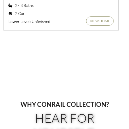
2 - 3 Baths
2 Car
VIEW HOME
Unfinished
Lower Level:
WHY CONRAIL COLLECTION?
HEAR FOR