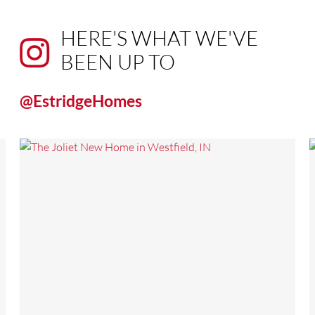
HERE'S WHAT WE'VE
BEEN UP TO
@EstridgeHomes