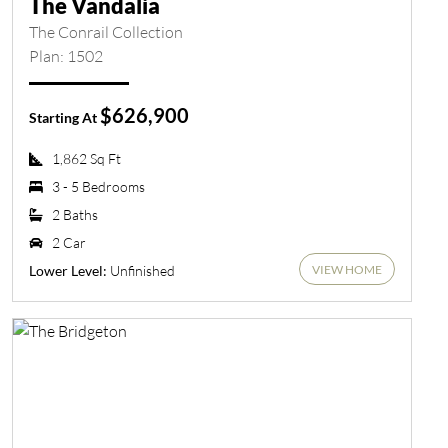
The Vandalia
The Conrail Collection
Plan: 1502
$626,900
Starting At
1,862 Sq Ft
3 - 5 Bedrooms
2 Baths
2 Car
VIEW HOME
Unfinished
Lower Level: