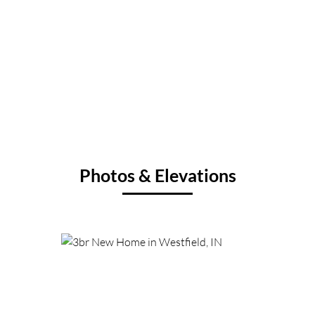
Photos & Elevations