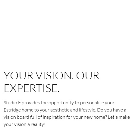
YOUR VISION. OUR
EXPERTISE.
Studio E provides the opportunity to personalize your
Estridge home to your aesthetic and lifestyle. Do you have a
vision board full of inspiration for your new home? Let's make
your vision a reality!