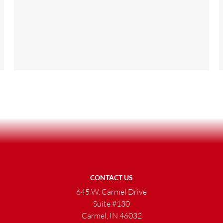
CONTACT US
645 W. Carmel Drive
Suite #130
Carmel, IN 46032