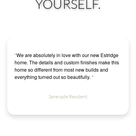
YOURSELF.
We are absolutely in love with our new Estridge
"
home. The details and custom finishes make this
home so different from most new builds and
everything turned out so beautifully.
"
Serenade Resident