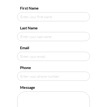
First Name
Last Name
Email
Phone
Message