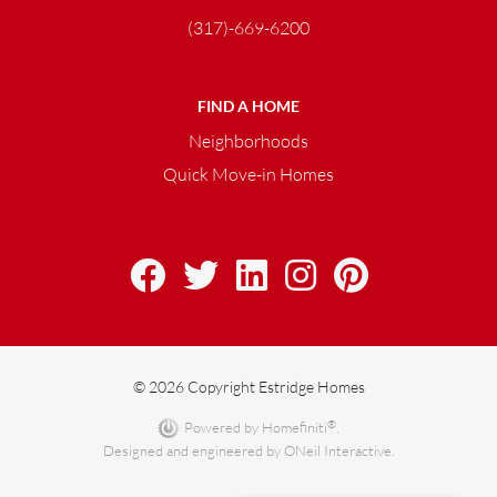
(317)-669-6200
FIND A HOME
Neighborhoods
Quick Move-in Homes
© 2026 Copyright Estridge Homes
®
Powered by Homefiniti
.
Designed and engineered by
ONeil Interactive
.