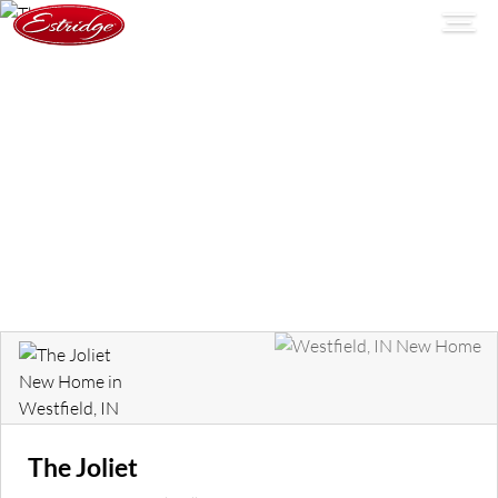
The Joliet