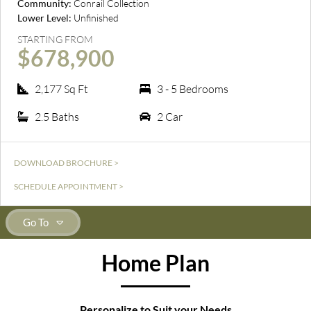
Community:
Conrail Collection
Lower Level:
Unfinished
STARTING FROM
$678,900
2,177 Sq Ft
3 - 5 Bedrooms
2.5 Baths
2 Car
DOWNLOAD BROCHURE >
SCHEDULE APPOINTMENT >
Go To
Home Plan
Personalize to Suit your Needs