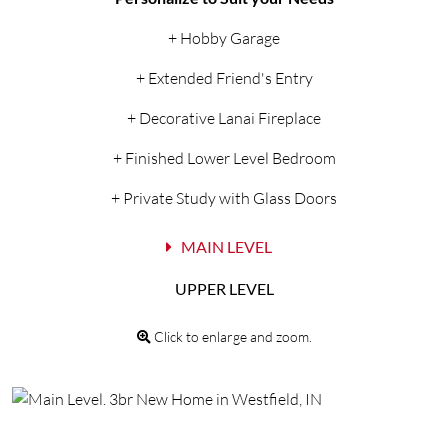
+ Hobby Garage
+ Extended Friend's Entry
+ Decorative Lanai Fireplace
+ Finished Lower Level Bedroom
+ Private Study with Glass Doors
MAIN LEVEL
UPPER LEVEL
Click to enlarge and zoom.