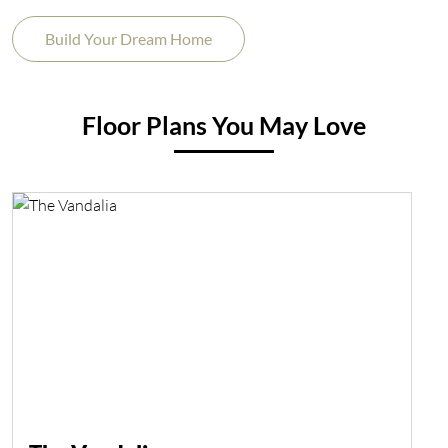
Build Your Dream Home
Floor Plans You May Love