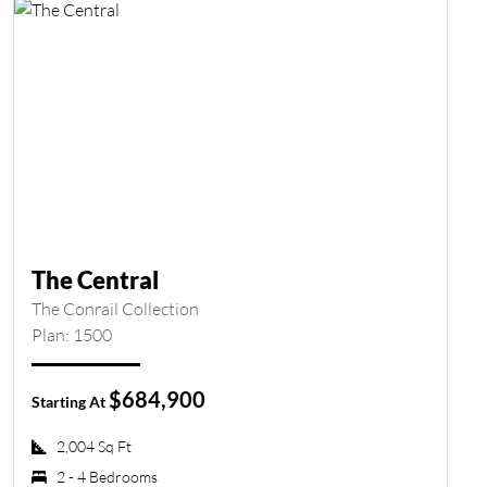
The Central
The Conrail Collection
Plan: 1500
$684,900
Starting At
2,004 Sq Ft
2 - 4 Bedrooms