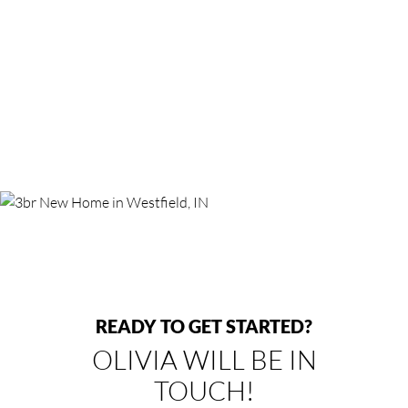
READY TO GET STARTED?
OLIVIA WILL BE IN
TOUCH!