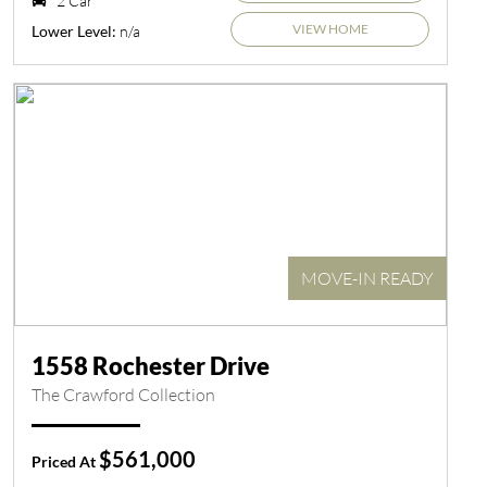
2 Car
VIEW HOME
n/a
Lower Level:
MOVE-IN READY
1558 Rochester Drive
The Crawford Collection
$561,000
Priced At