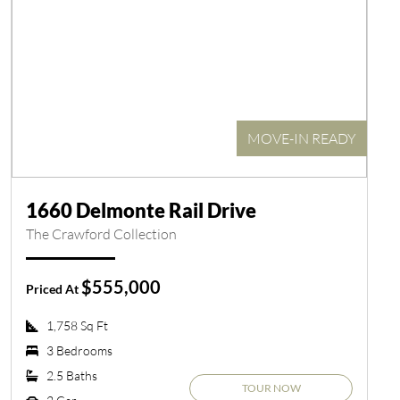
MOVE-IN READY
1660 Delmonte Rail Drive
The Crawford Collection
$555,000
Priced At
1,758 Sq Ft
3 Bedrooms
2.5 Baths
TOUR NOW