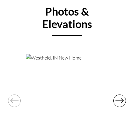
Photos &
Elevations