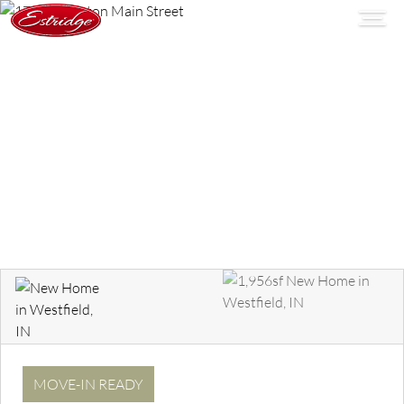
MOVE-IN READY