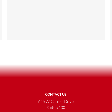
CONTACT US
645 W. Carmel Drive
Suite #130