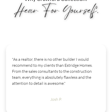
Hear For Yourself.
a realtor, there is no other builder I would
"My 
ommend to my clients than Estridge Homes.
Our
 the sales consultants to the construction
mome
, everything is absolutely flawless and the
few 
ntion to detail is awesome."
help
LOV
amen
Josh P.
get 