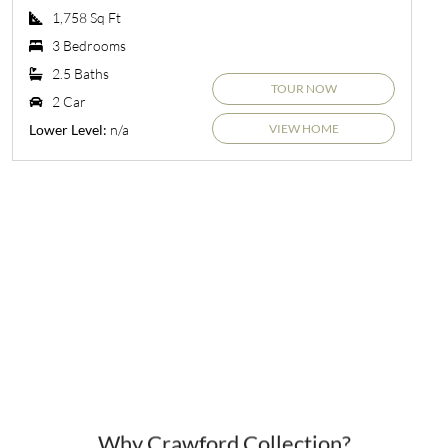
1,758 Sq Ft
3 Bedrooms
2.5 Baths
TOUR NOW
2 Car
VIEW HOME
n/a
Lower Level:
Why Crawford Collection?