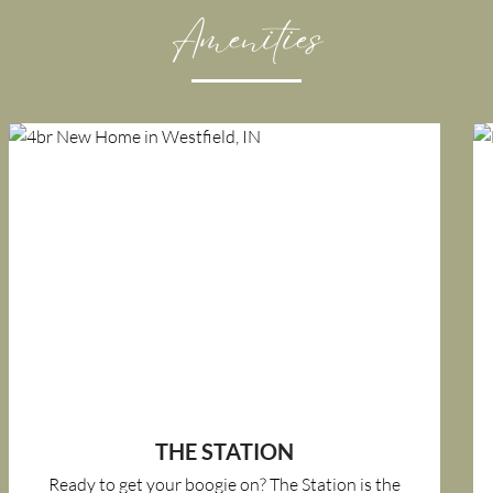
Amenities
THE STATION
Ready to get your boogie on? The Station is the