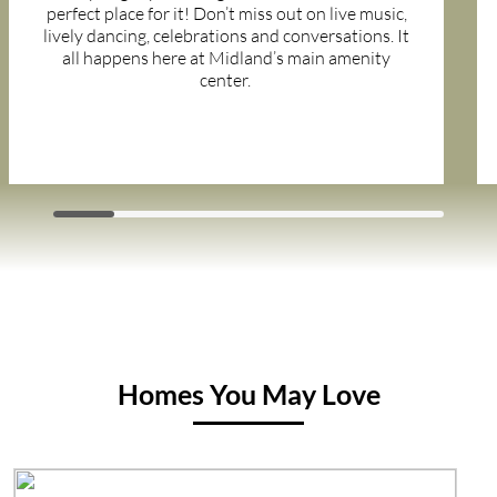
perfect place for it! Don’t miss out on live music,
lively dancing, celebrations and conversations. It
all happens here at Midland’s main amenity
center.
Homes You May Love