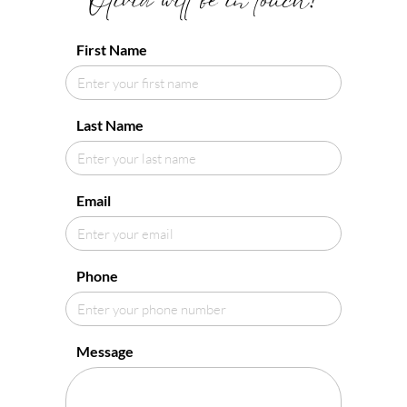
Olivia will be in touch!
First Name
Last Name
Email
Phone
Message