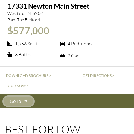
17331 Newton Main Street
Westfield, IN 46074
Plan: The Bedford
$577,000
1,956 Sq Ft
4 Bedrooms
3 Baths
2 Car
DOWNLOAD BROCHURE >
GET DIRECTIONS >
TOUR NOW >
Go To
BEST FOR LOW-