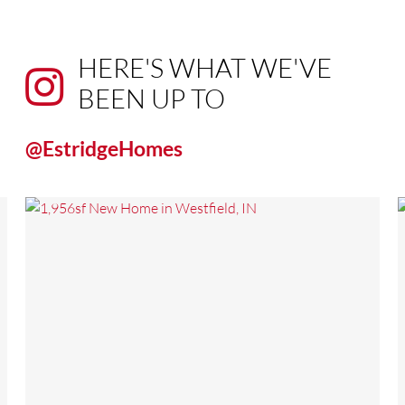
HERE'S WHAT WE'VE
BEEN UP TO
@EstridgeHomes