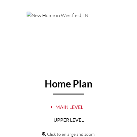
Home Plan
MAIN LEVEL
UPPER LEVEL
Click to enlarge and zoom.