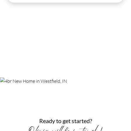
Ready to get started?