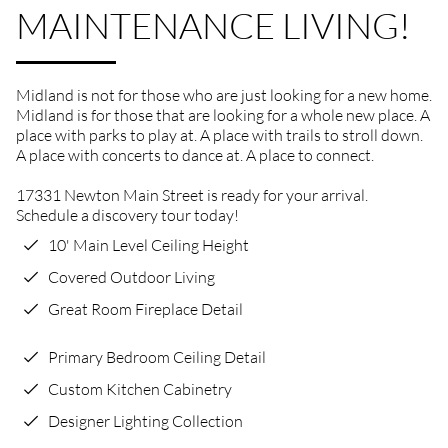
MAINTENANCE LIVING!
Midland is not for those who are just looking for a new home.
Midland is for those that are looking for a whole new place. A
place with parks to play at. A place with trails to stroll down.
A place with concerts to dance at. A place to connect.
17331 Newton Main Street is ready for your arrival.
Schedule a discovery tour today!
10' Main Level Ceiling Height
Covered Outdoor Living
Great Room Fireplace Detail
Primary Bedroom Ceiling Detail
Custom Kitchen Cabinetry
Designer Lighting Collection