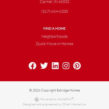
Carmel, IN 46032
(317)-669-6200
FIND A HOME
Neighborhoods
Quick Move-in Homes
© 2026 Copyright Estridge Homes
®
Powered by Homefiniti
.
Designed and engineered by
ONeil Interactive
.