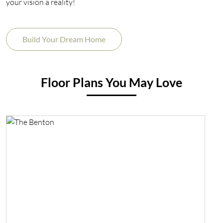
your vision a reality!
Build Your Dream Home
Floor Plans You May Love