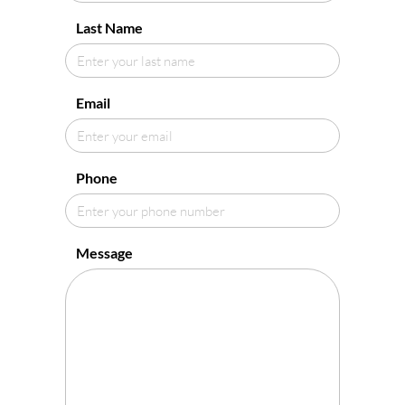
Last Name
Email
Phone
Message