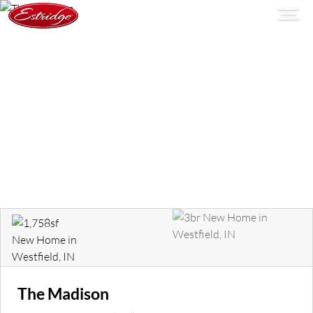
The Madison