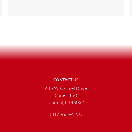
CONTACT US
645 W. Carmel Drive
Suite #130
Carmel, IN 46032
(317)-669-6200