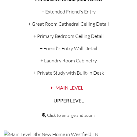
+ Extended Friend's Entry
+ Great Room Cathedral Ceiling Detail
+ Primary Bedroom Ceiling Detail
+ Friend's Entry Wall Detail
+ Laundry Room Cabinetry
+ Private Study with Built-in Desk
MAIN LEVEL
UPPER LEVEL
Click to enlarge and zoom.