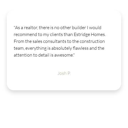
"As a realtor, there is no other builder I would
recommend to my clients than Estridge Homes.
From the sales consultants to the construction
team, everything is absolutely flawless and the
attention to detail is awesome."
Josh P.