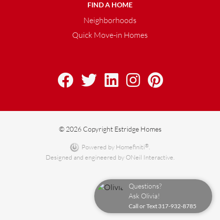
FIND A HOME
Neighborhoods
Quick Move-in Homes
© 2026 Copyright Estridge Homes
®
Powered by Homefiniti
.
Designed and engineered by
ONeil Interactive
.
Questions?
Ask Olivia!
Call or Text
317-932-8785