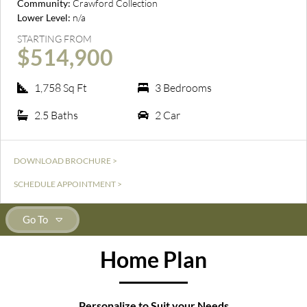
Community:
Crawford Collection
Lower Level:
n/a
STARTING FROM
$514,900
1,758 Sq Ft
3 Bedrooms
2.5 Baths
2 Car
DOWNLOAD BROCHURE >
SCHEDULE APPOINTMENT >
Go To
Home Plan
Personalize to Suit your Needs