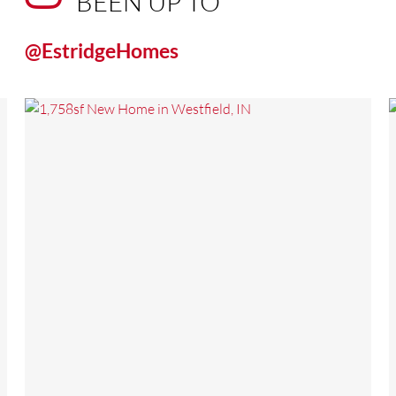
BEEN UP TO
@EstridgeHomes