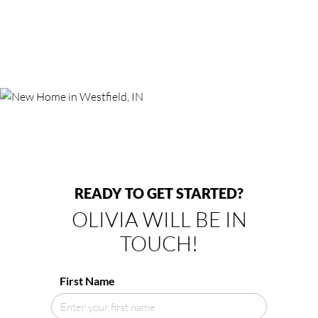
READY TO GET STARTED?
OLIVIA WILL BE IN
TOUCH!
First Name