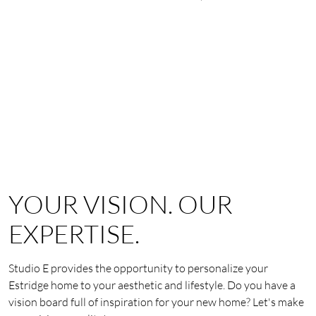
YOUR VISION. OUR
EXPERTISE.
Studio E provides the opportunity to personalize your
Estridge home to your aesthetic and lifestyle. Do you have a
vision board full of inspiration for your new home? Let's make