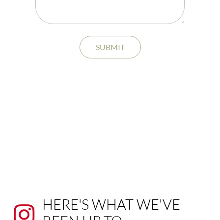
SUBMIT
HERE'S WHAT WE'VE