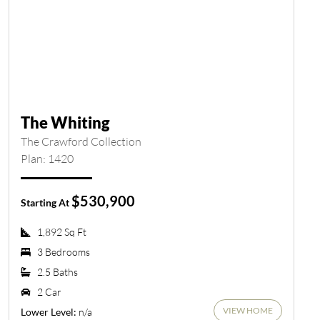
The Whiting
The Crawford Collection
Plan: 1420
$530,900
Starting At
1,892 Sq Ft
3 Bedrooms
2.5 Baths
2 Car
VIEW HOME
n/a
Lower Level: