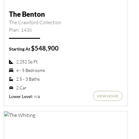
The Benton
The Crawford Collection
Plan: 1436
$548,900
Starting At
2,252 Sq Ft
4 - 5 Bedrooms
2.5 - 3 Baths
2 Car
VIEW HOME
n/a
Lower Level: