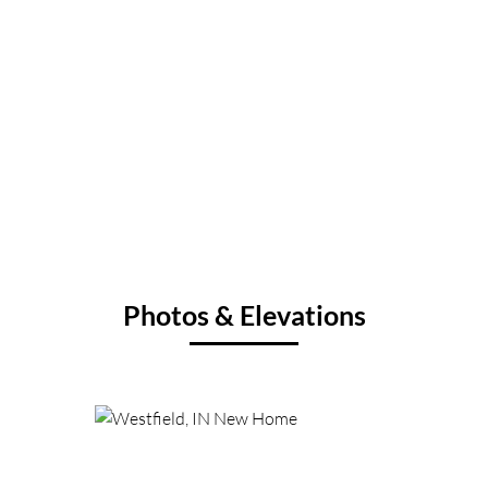
Photos & Elevations