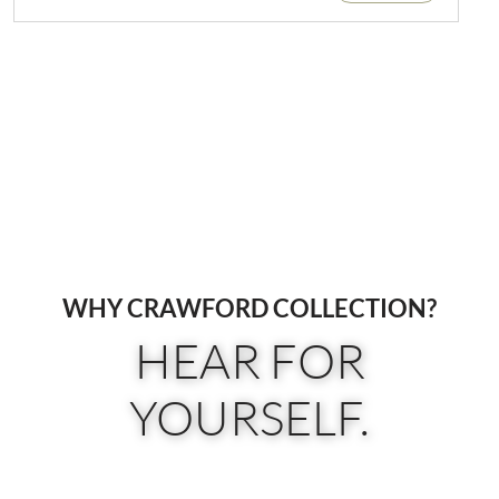
WHY CRAWFORD COLLECTION?
HEAR FOR
YOURSELF.