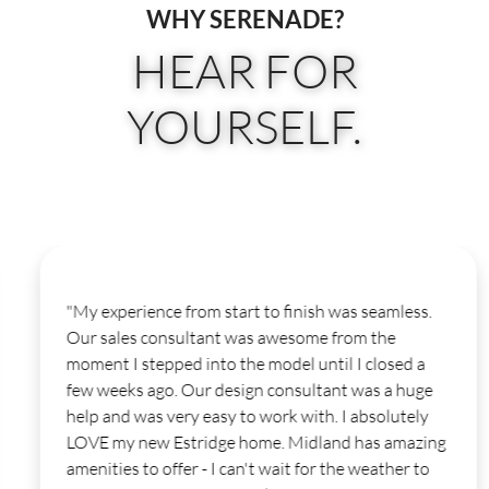
WHY SERENADE?
HEAR FOR
YOURSELF.
"My experience from start to finish was seamless.
Our sales consultant was awesome from the
moment I stepped into the model until I closed a
few weeks ago. Our design consultant was a huge
help and was very easy to work with. I absolutely
LOVE my new Estridge home. Midland has amazing
amenities to offer - I can't wait for the weather to