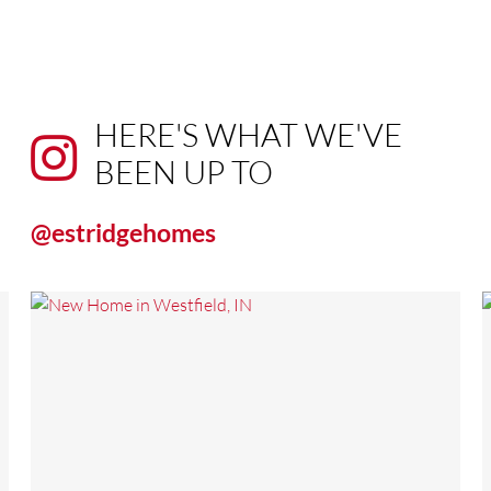
HERE'S WHAT WE'VE
BEEN UP TO
@estridgehomes