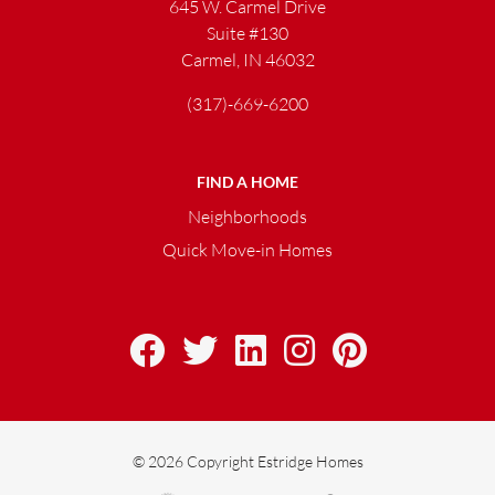
645 W. Carmel Drive
Suite #130
Carmel, IN 46032
(317)-669-6200
FIND A HOME
Neighborhoods
Quick Move-in Homes
© 2026 Copyright Estridge Homes