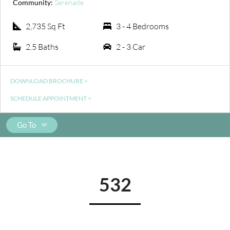
Community:
Serenade
2,735 Sq Ft
3 - 4 Bedrooms
2.5 Baths
2 - 3 Car
DOWNLOAD BROCHURE >
SCHEDULE APPOINTMENT >
Go To
532