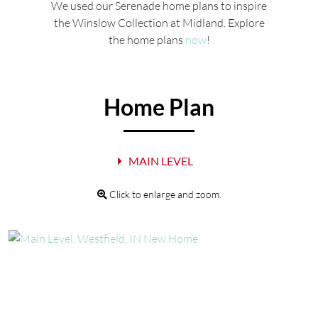
We used our Serenade home plans to inspire
the Winslow Collection at Midland. Explore
the home plans
now
!
Home Plan
MAIN LEVEL
Click to enlarge and zoom.