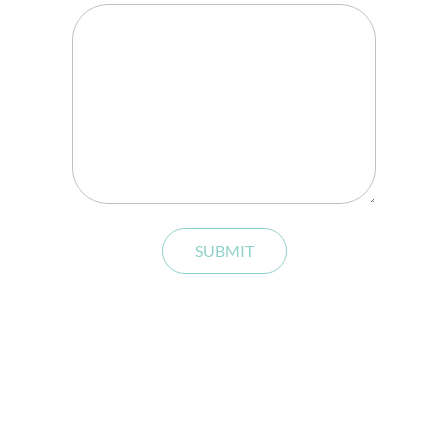
SUBMIT