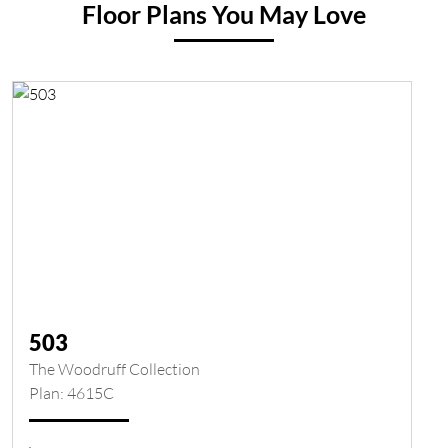
Floor Plans You May Love
503
The Woodruff Collection
Plan: 4615C