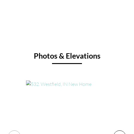
Photos & Elevations