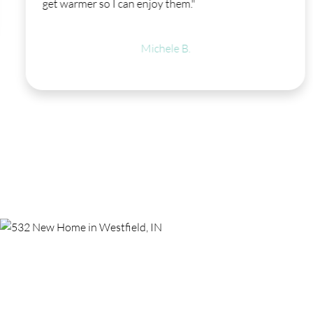
get warmer so I can enjoy them."
Michele B.