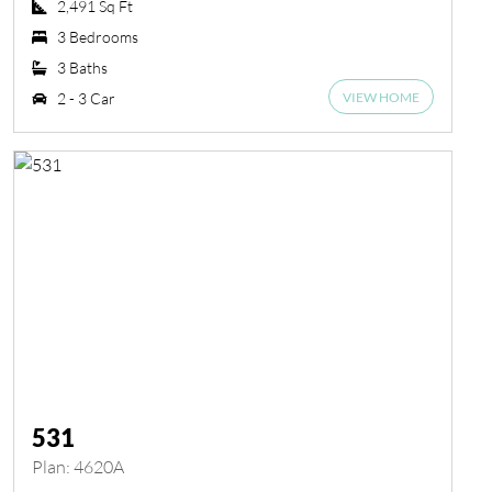
2,491 Sq Ft
3 Bedrooms
3 Baths
VIEW HOME
2 - 3 Car
531
Plan: 4620A