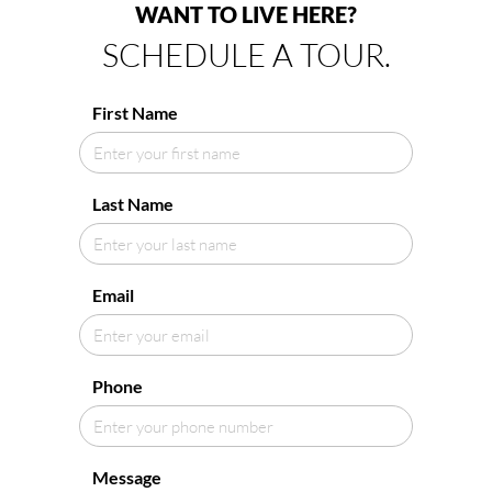
WANT TO LIVE HERE?
SCHEDULE A TOUR.
First Name
Last Name
Email
Phone
Message