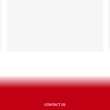
CONTACT US