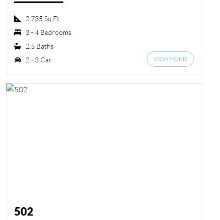
2,735 Sq Ft
3 - 4 Bedrooms
2.5 Baths
VIEW HOME
2 - 3 Car
502