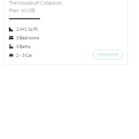
The Woodruff Collection
Plan: 4615B
2,491 Sq Ft
3 Bedrooms
3 Baths
VIEW HOME
2 - 3 Car