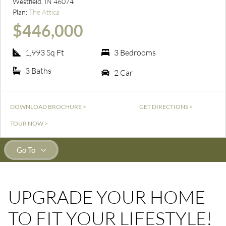
Westfield, IN 46074
Plan:
The Attica
$446,000
1,993 Sq Ft
3 Bedrooms
3 Baths
2 Car
DOWNLOAD BROCHURE >
GET DIRECTIONS >
TOUR NOW >
Go To
UPGRADE YOUR HOME
TO FIT YOUR LIFESTYLE!