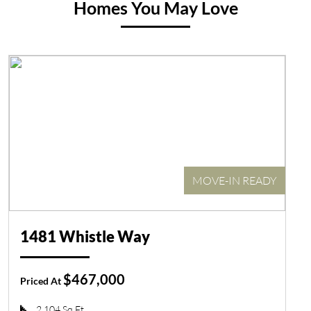
Homes You May Love
MOVE-IN READY
1481 Whistle Way
$467,000
Priced At
2,104 Sq Ft