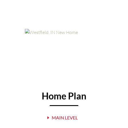
Home Plan
MAIN LEVEL