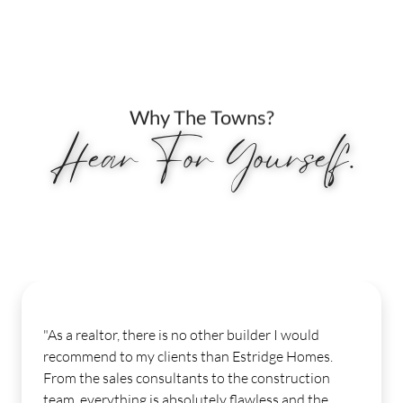
Why The Towns?
Hear For Yourself.
"My experience from start to finish was seamles
.
Our sales consultant was awesome from the
moment I stepped into the model until I closed
few weeks ago. Our design consultant was a h