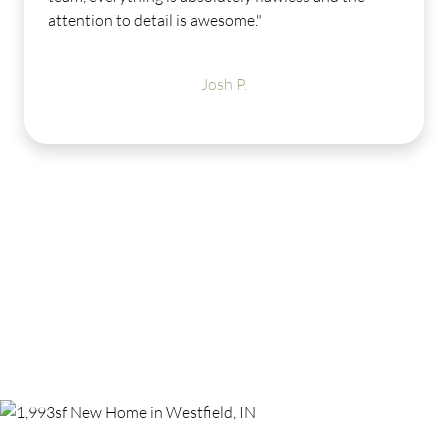
help and was very easy to work with. I absolute
LOVE my new Estridge home. Midland has ama
amenities to offer - I can't wait for the weather 
get warmer so I can enjoy them."
Michele B.