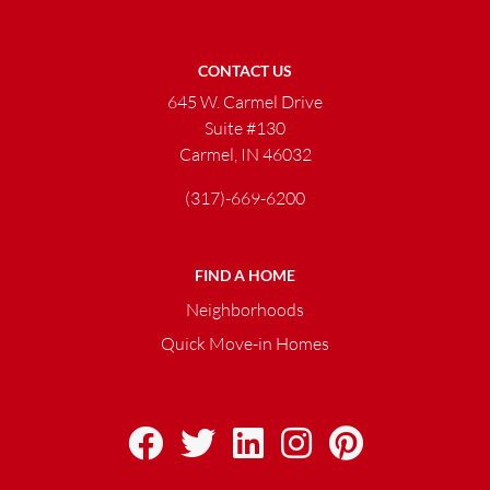
CONTACT US
645 W. Carmel Drive
Suite #130
Carmel, IN 46032
(317)-669-6200
FIND A HOME
Neighborhoods
Quick Move-in Homes