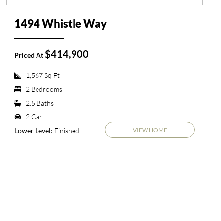
1494 Whistle Way
$414,900
Priced At
1,567 Sq Ft
2 Bedrooms
2.5 Baths
2 Car
VIEW HOME
Finished
Lower Level: