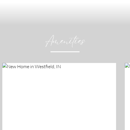
Amenities