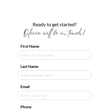
Ready to get started?
Olivia will be in touch!
First Name
Last Name
Email
Phone