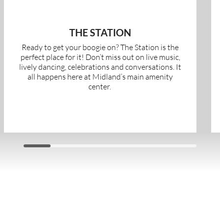
THE STATION
Ready to get your boogie on? The Station is the
perfect place for it! Don’t miss out on live music,
lively dancing, celebrations and conversations. It
all happens here at Midland’s main amenity
center.