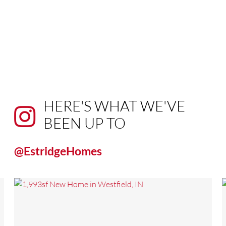
HERE'S WHAT WE'VE
BEEN UP TO
@EstridgeHomes