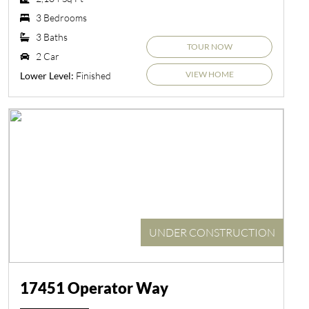
3 Bedrooms
3 Baths
TOUR NOW
2 Car
VIEW HOME
Finished
Lower Level:
UNDER CONSTRUCTION
17451 Operator Way