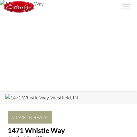
MOVE-IN READY
1471 Whistle Way