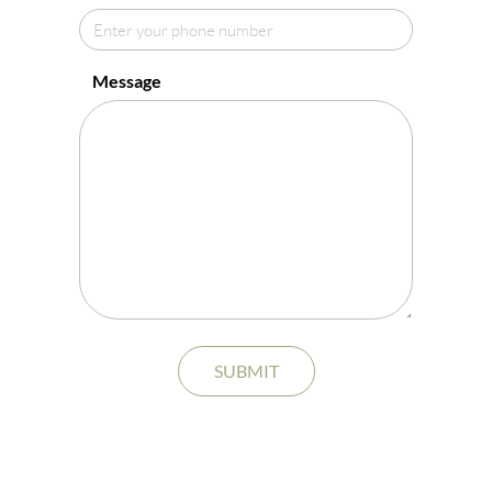
Message
SUBMIT