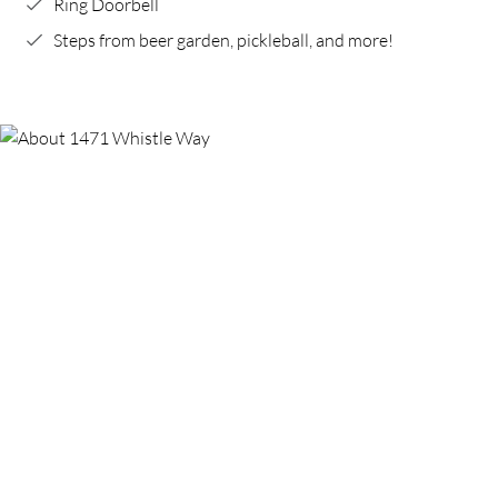
Ring Doorbell
Steps from beer garden, pickleball, and more!