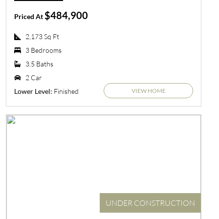
$484,900
Priced At
2,173 Sq Ft
3 Bedrooms
3.5 Baths
2 Car
VIEW HOME
Finished
Lower Level:
UNDER CONSTRUCTION