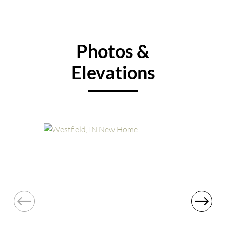
Photos &
Elevations