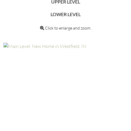
UPPER LEVEL
LOWER LEVEL
Click to enlarge and zoom.