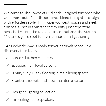
Welcome to The Towns at Midland! Designed for those who
want more out of life, these homes blend thoughtful design
with effortless style. Think open-concept spaces and sleek
finishes, all set in a vibrant community just steps from
pickleball courts, the Midland Trace Trail, and The Station –
Midland’s go-to spot for events, music, and gathering.
1471 Whistle Way is ready for your arrival! Schedule a
discovery tour today.
Custom kitchen cabinetry
Spacious main level balcony
Luxury Vinyl Plank flooring in main living spaces
Front entries with lush, low-maintenance turf
Designer lighting collection
2 in-ceiling audio speakers