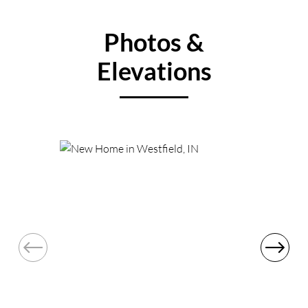
Photos &
Elevations