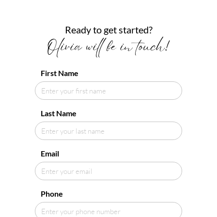
Ready to get started?
Olivia will be in touch!
First Name
Last Name
Email
Phone