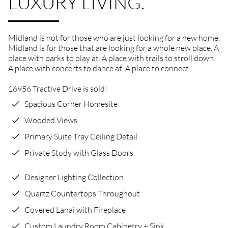
LUXURY LIVING.
Midland is not for those who are just looking for a new home.
Midland is for those that are looking for a whole new place. A
place with parks to play at. A place with trails to stroll down.
A place with concerts to dance at. A place to connect.
16956 Tractive Drive is sold!
Spacious Corner Homesite
Wooded Views
Primary Suite Tray Ceiling Detail
Private Study with Glass Doors
Designer Lighting Collection
Quartz Countertops Throughout
Covered Lanai with Fireplace
Custom Laundry Room Cabinetry + Sink