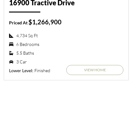
16900 Tractive Drive
$1,266,900
Priced At
4,734 Sq Ft
6 Bedrooms
5.5 Baths
3 Car
VIEW HOME
Finished
Lower Level: