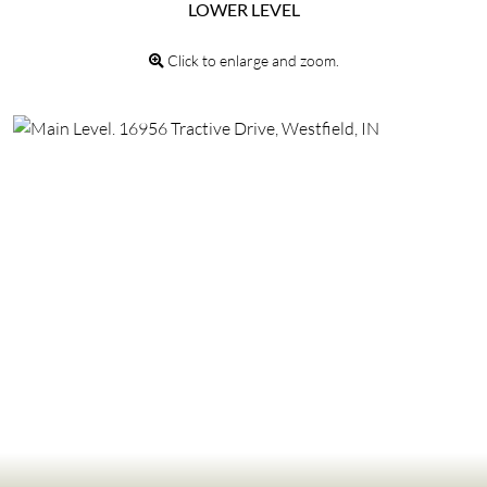
LOWER LEVEL
Click to enlarge and zoom.