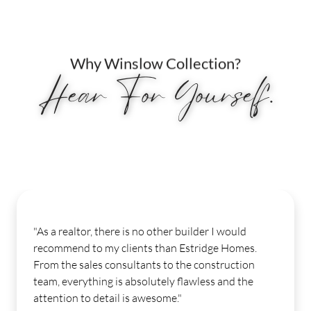
Why Winslow Collection?
Hear For Yourself.
e is no other builder I would
"My experience fro
clients than Estridge Homes.
Our sales consul
nsultants to the construction
moment I stepped 
s absolutely flawless and the
few weeks ago. Ou
l is awesome."
help and was very 