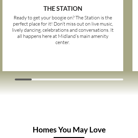
THE STATION
Ready to get your boogie on? The Station is the
perfect place for it! Don’t miss out on live music,
lively dancing, celebrations and conversations. It
all happens here at Midland’s main amenity
center.
Homes You May Love