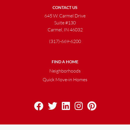
CONTACT US
645 W. Carmel Drive
Suite #130
Carmel, IN 46032
(317)-669-6200
FIND A HOME
Neighborhoods
Quick Move-in Homes