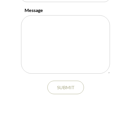
Message
SUBMIT