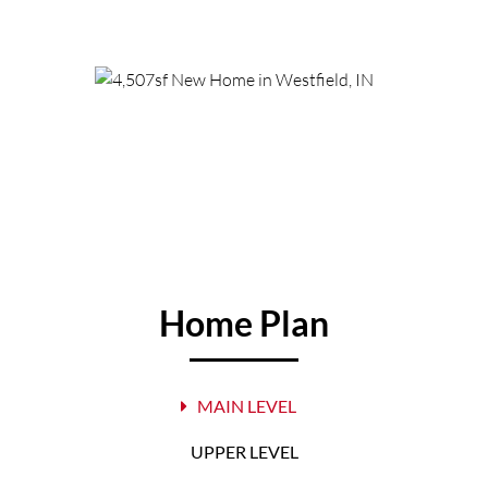
Home Plan
MAIN LEVEL
UPPER LEVEL