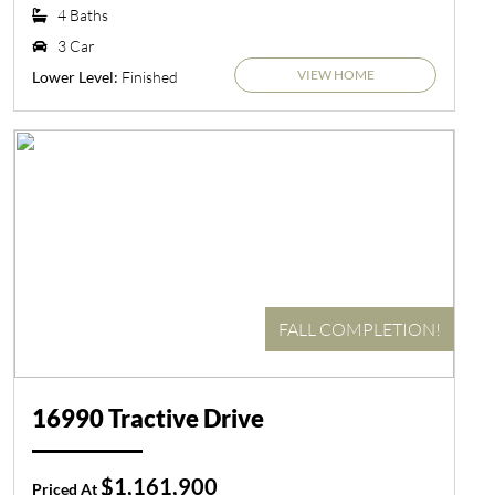
4 Baths
3 Car
VIEW HOME
Finished
Lower Level:
FALL COMPLETION!
16990 Tractive Drive
$1,161,900
Priced At