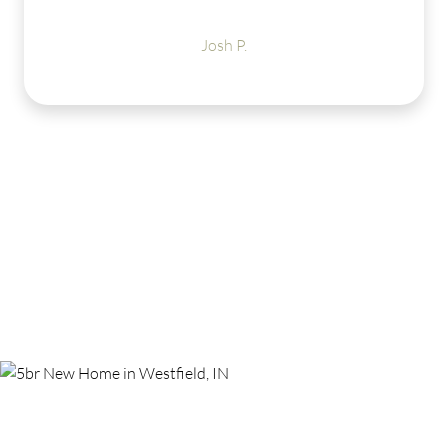
LOVE my new Estr
amenities to offer 
Josh P.
get warmer so I c