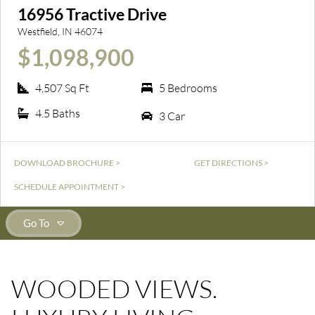
16956 Tractive Drive
Westfield, IN 46074
$1,098,900
4,507 Sq Ft
5 Bedrooms
4.5 Baths
3 Car
DOWNLOAD BROCHURE >
GET DIRECTIONS >
SCHEDULE APPOINTMENT >
Go To
WOODED VIEWS.