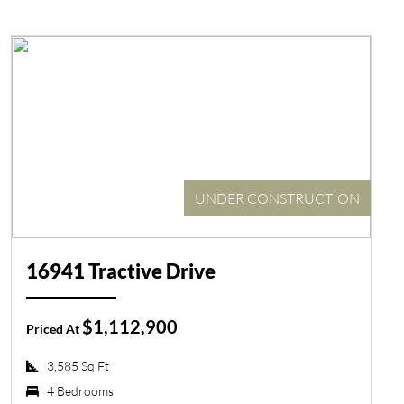
UNDER CONSTRUCTION
16941 Tractive Drive
$1,112,900
Priced At
3,585 Sq Ft
4 Bedrooms