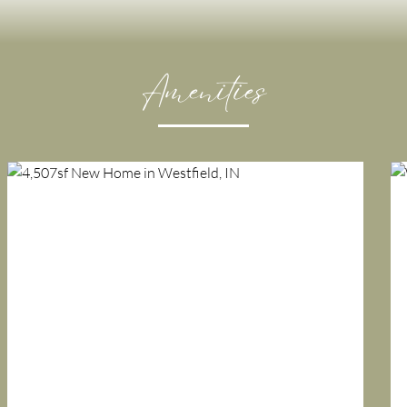
Amenities