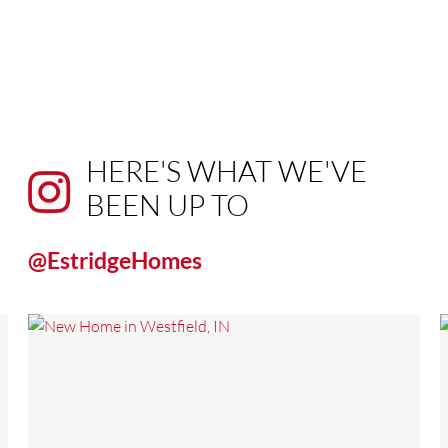
HERE'S WHAT WE'VE
BEEN UP TO
@EstridgeHomes