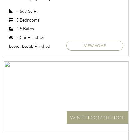
4,567 Sq Ft
5 Bedrooms
4.5 Baths
2 Car + Hobby
VIEW HOME
Finished
Lower Level:
WINTER COMPLETION!