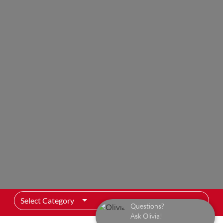
Select Category
Questions?
Ask Olivia!