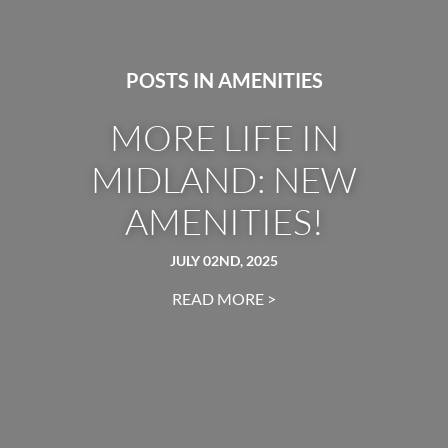
POSTS IN AMENITIES
MORE LIFE IN
MIDLAND: NEW
AMENITIES!
JULY 02ND, 2025
READ MORE >