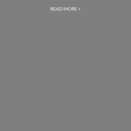
READ MORE >