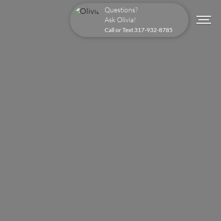
Questions?
Ask Olivia!
Call or Text
317-932-8785