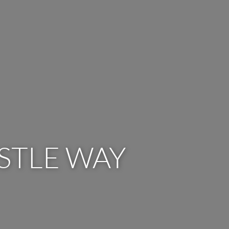
STLE WAY