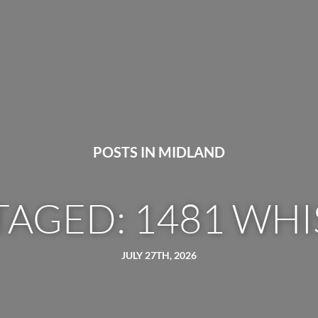
POSTS IN MIDLAND
TAGED: 1481 WHI
JULY 27TH, 2026