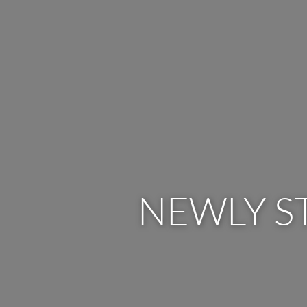
NEWLY S