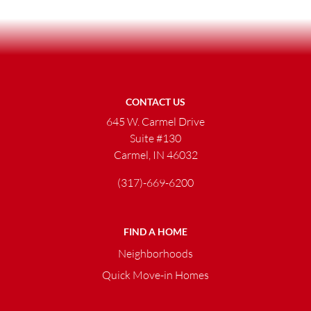
CONTACT US
645 W. Carmel Drive
Suite #130
Carmel, IN 46032
(317)-669-6200
FIND A HOME
Neighborhoods
Quick Move-in Homes