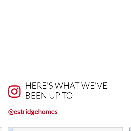
HERE'S WHAT WE'VE
BEEN UP TO
@estridgehomes