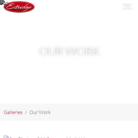
OUR WORK
Galleries
Our Work