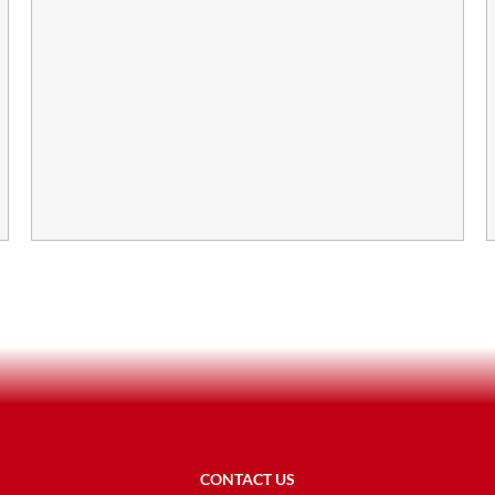
CONTACT US