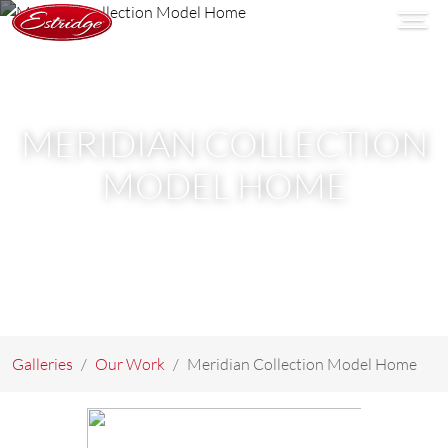
MERIDIAN COLLECTION
MODEL HOME
Galleries
Our Work
Meridian Collection Model Home