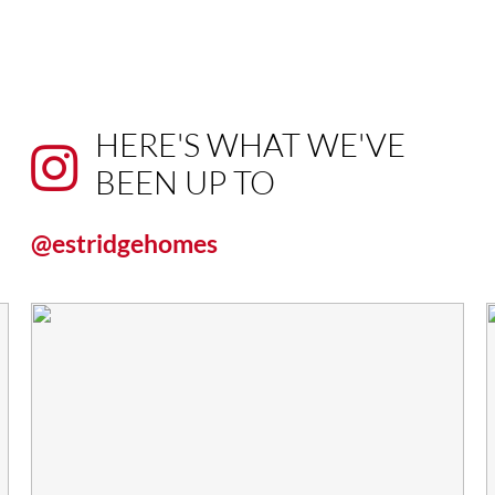
HERE'S WHAT WE'VE
BEEN UP TO
@estridgehomes