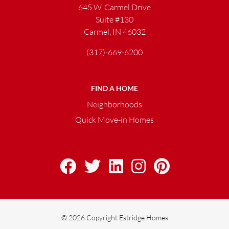
645 W. Carmel Drive
Suite #130
Carmel, IN 46032
(317)-669-6200
FIND A HOME
Neighborhoods
Quick Move-in Homes
© 2026 Copyright Estridge Homes