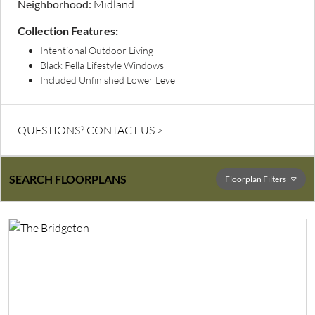
Neighborhood:
Midland
Collection Features:
Intentional Outdoor Living
Black Pella Lifestyle Windows
Included Unfinished Lower Level
QUESTIONS? CONTACT US >
SEARCH FLOORPLANS
Floorplan
Filters