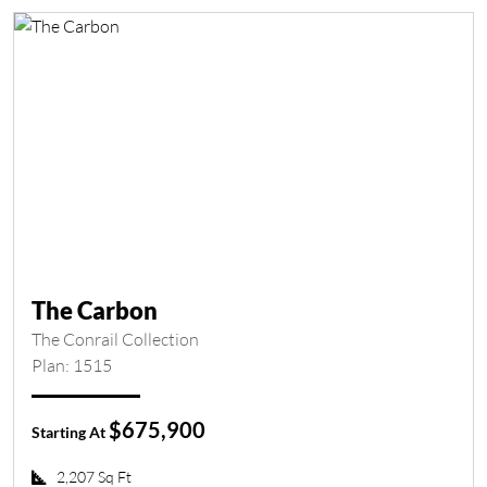
The Carbon
The Conrail Collection
Plan: 1515
$675,900
Starting At
2,207 Sq Ft