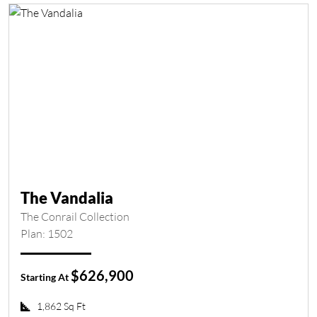
The Vandalia
The Conrail Collection
Plan: 1502
$626,900
Starting At
1,862 Sq Ft