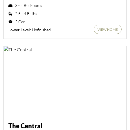
3 - 4 Bedrooms
2.5 - 4 Baths
2 Car
VIEW HOME
Unfinished
Lower Level:
The Central