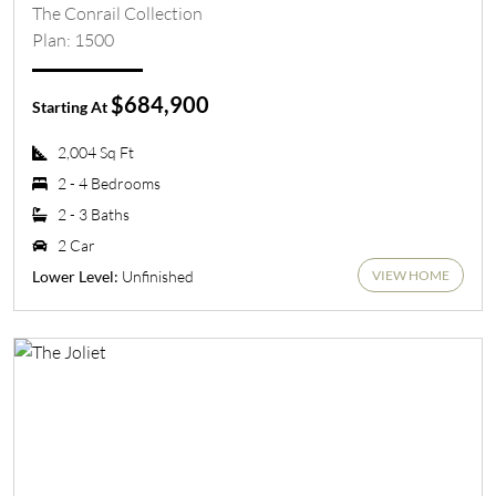
The Conrail Collection
Plan: 1500
$684,900
Starting At
2,004 Sq Ft
2 - 4 Bedrooms
2 - 3 Baths
2 Car
VIEW HOME
Unfinished
Lower Level: