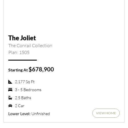
The Joliet
The Conrail Collection
Plan: 1505
$678,900
Starting At
2,177 Sq Ft
3 - 5 Bedrooms
2.5 Baths
2 Car
VIEW HOME
Unfinished
Lower Level: