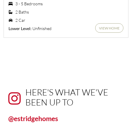
3 - 5 Bedrooms
2 Baths
2 Car
VIEW HOME
Unfinished
Lower Level:
HERE'S WHAT WE'VE
BEEN UP TO
@estridgehomes