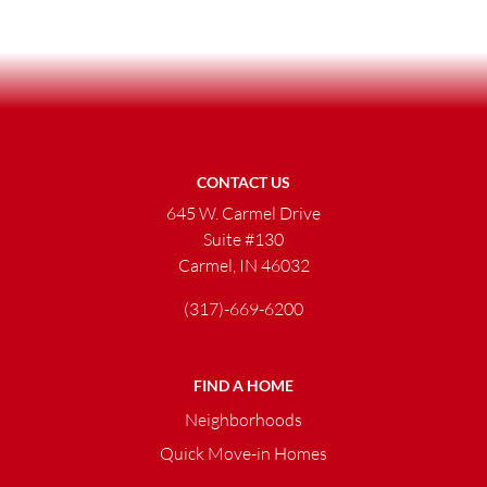
CONTACT US
645 W. Carmel Drive
Suite #130
Carmel, IN 46032
(317)-669-6200
FIND A HOME
Neighborhoods
Quick Move-in Homes