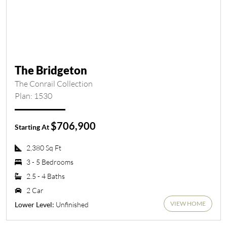
The Bridgeton
The Conrail Collection
Plan: 1530
$706,900
Starting At
2,380 Sq Ft
3 - 5 Bedrooms
2.5 - 4 Baths
2 Car
VIEW HOME
Unfinished
Lower Level: