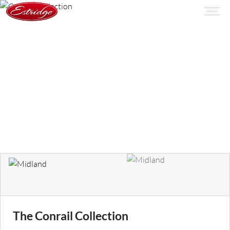
The Conrail Collection