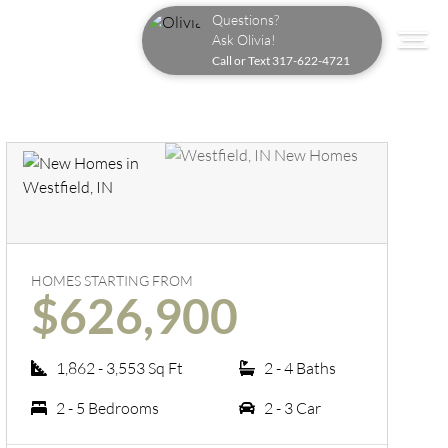
Questions?
Ask Olivia!
Call or Text
317-622-4721
HOMES STARTING FROM
$626,900
1,862 - 3,553 Sq Ft
2 - 4 Baths
2 - 5 Bedrooms
2 - 3 Car