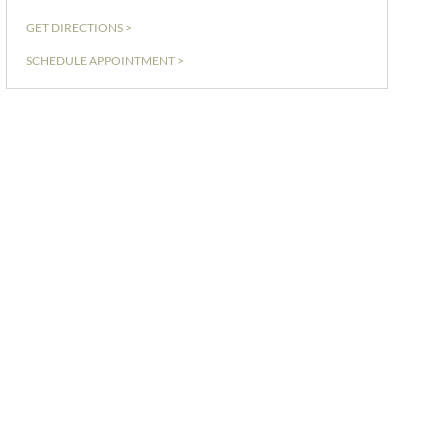
GET DIRECTIONS >
SCHEDULE APPOINTMENT >